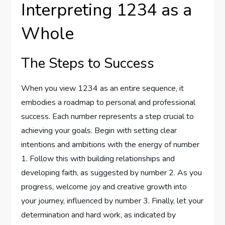
Interpreting 1234 as a
Whole
The Steps to Success
When you view 1234 as an entire sequence, it
embodies a roadmap to personal and professional
success. Each number represents a step crucial to
achieving your goals. Begin with setting clear
intentions and ambitions with the energy of number
1. Follow this with building relationships and
developing faith, as suggested by number 2. As you
progress, welcome joy and creative growth into
your journey, influenced by number 3. Finally, let your
determination and hard work, as indicated by