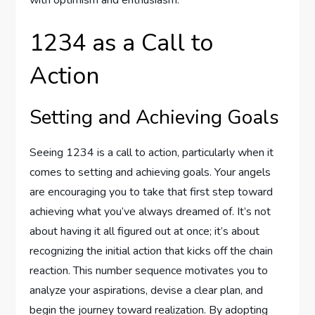
with optimism and enthusiasm.
1234 as a Call to
Action
Setting and Achieving Goals
Seeing 1234 is a call to action, particularly when it
comes to setting and achieving goals. Your angels
are encouraging you to take that first step toward
achieving what you’ve always dreamed of. It’s not
about having it all figured out at once; it’s about
recognizing the initial action that kicks off the chain
reaction. This number sequence motivates you to
analyze your aspirations, devise a clear plan, and
begin the journey toward realization. By adopting