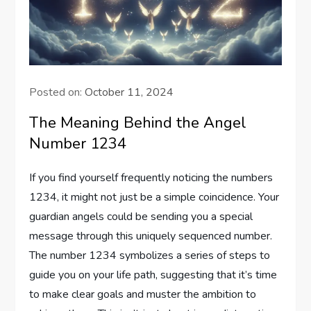
Posted on:
October 11, 2024
The Meaning Behind the Angel
Number 1234
If you find yourself frequently noticing the numbers
1234, it might not just be a simple coincidence. Your
guardian angels could be sending you a special
message through this uniquely sequenced number.
The number 1234 symbolizes a series of steps to
guide you on your life path, suggesting that it’s time
to make clear goals and muster the ambition to