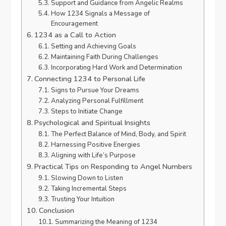
Support and Guidance from Angelic Realms
How 1234 Signals a Message of
Encouragement
1234 as a Call to Action
Setting and Achieving Goals
Maintaining Faith During Challenges
Incorporating Hard Work and Determination
Connecting 1234 to Personal Life
Signs to Pursue Your Dreams
Analyzing Personal Fulfillment
Steps to Initiate Change
Psychological and Spiritual Insights
The Perfect Balance of Mind, Body, and Spirit
Harnessing Positive Energies
Aligning with Life’s Purpose
Practical Tips on Responding to Angel Numbers
Slowing Down to Listen
Taking Incremental Steps
Trusting Your Intuition
Conclusion
Summarizing the Meaning of 1234