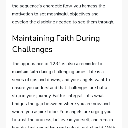
the sequence’s energetic flow, you harness the
motivation to set meaningful objectives and
develop the discipline needed to see them through.
Maintaining Faith During
Challenges
The appearance of 1234 is also a reminder to
maintain faith during challenging times. Life is a
series of ups and downs, and your angels want to
ensure you understand that challenges are but a
step in your journey. Faith is integral—it’s what
bridges the gap between where you are now and
where you aspire to be. Your angels are urging you
to trust the process, believe in yourself, and remain
hopeful that everything will unfold as it should. With