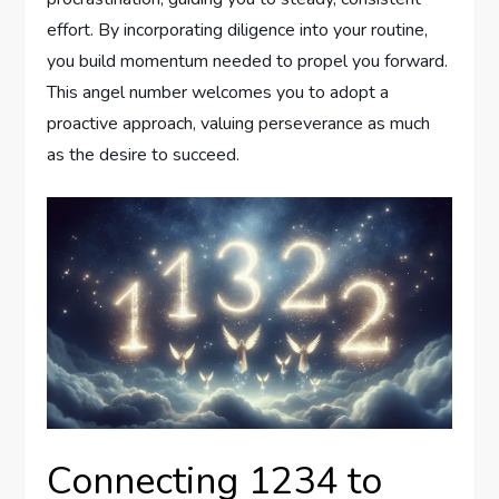
effort. By incorporating diligence into your routine,
you build momentum needed to propel you forward.
This angel number welcomes you to adopt a
proactive approach, valuing perseverance as much
as the desire to succeed.
Connecting 1234 to