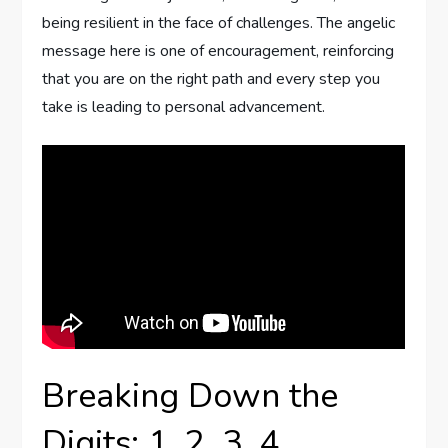
being resilient in the face of challenges. The angelic
message here is one of encouragement, reinforcing
that you are on the right path and every step you
take is leading to personal advancement.
Breaking Down the
Digits: 1, 2, 3, 4