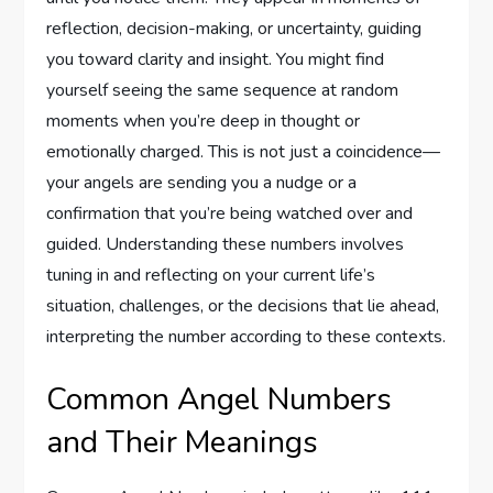
reflection, decision-making, or uncertainty, guiding
you toward clarity and insight. You might find
yourself seeing the same sequence at random
moments when you’re deep in thought or
emotionally charged. This is not just a coincidence—
your angels are sending you a nudge or a
confirmation that you’re being watched over and
guided. Understanding these numbers involves
tuning in and reflecting on your current life’s
situation, challenges, or the decisions that lie ahead,
interpreting the number according to these contexts.
Common Angel Numbers
and Their Meanings