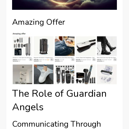
Amazing Offer
The Role of Guardian
Angels
Communicating Through