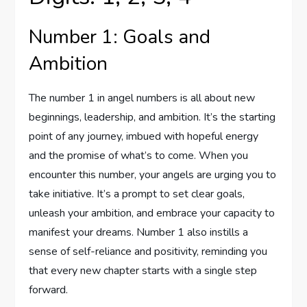
Number 1: Goals and
Ambition
The number 1 in angel numbers is all about new
beginnings, leadership, and ambition. It’s the starting
point of any journey, imbued with hopeful energy
and the promise of what’s to come. When you
encounter this number, your angels are urging you to
take initiative. It’s a prompt to set clear goals,
unleash your ambition, and embrace your capacity to
manifest your dreams. Number 1 also instills a
sense of self-reliance and positivity, reminding you
that every new chapter starts with a single step
forward.