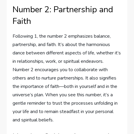
Number 2: Partnership and
Faith
Following 1, the number 2 emphasizes balance,
partnership, and faith. It’s about the harmonious
dance between different aspects of life, whether it’s
in relationships, work, or spiritual endeavors.
Number 2 encourages you to collaborate with
others and to nurture partnerships. It also signifies
the importance of faith—both in yourself and in the
universe’s plan. When you see this number, it’s a
gentle reminder to trust the processes unfolding in
your life and to remain steadfast in your personal
and spiritual beliefs.