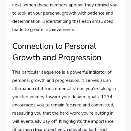
next. When these numbers appear, they remind you
to look at your personal growth with patience and
determination, understanding that each small step
leads to greater achievements.
Connection to Personal
Growth and Progression
This particular sequence is a powerful indicator of
personal growth and progression. It serves as an
affirmation of the incremental steps you’re taking in
your life journey toward your desired goals. 1234
encourages you to remain focused and committed,
reassuring you that the hard work you’re putting in
will eventually pay off. It highlights the importance
of setting clear objectives, cultivating faith, and