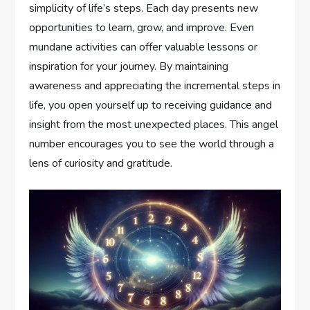
simplicity of life’s steps. Each day presents new
opportunities to learn, grow, and improve. Even
mundane activities can offer valuable lessons or
inspiration for your journey. By maintaining
awareness and appreciating the incremental steps in
life, you open yourself up to receiving guidance and
insight from the most unexpected places. This angel
number encourages you to see the world through a
lens of curiosity and gratitude.