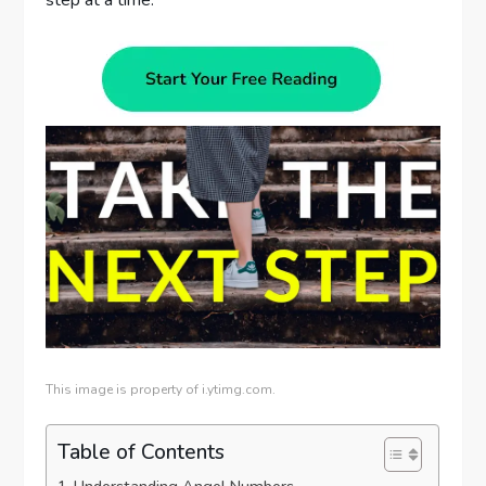
step at a time.
This image is property of i.ytimg.com.
Table of Contents
Understanding Angel Numbers