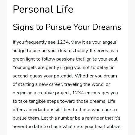
Personal Life
Signs to Pursue Your Dreams
If you frequently see 1234, view it as your angels’
nudge to pursue your dreams boldly. It serves as a
green light to follow passions that ignite your soul.
Your angels are gently urging you not to delay or
second-guess your potential. Whether you dream
of starting a new career, traveling the world, or
beginning a creative project, 1234 encourages you
to take tangible steps toward those dreams. Life
offers abundant possibilities to those who dare to
pursue them. Let this number be a reminder that it’s
never too late to chase what sets your heart ablaze.