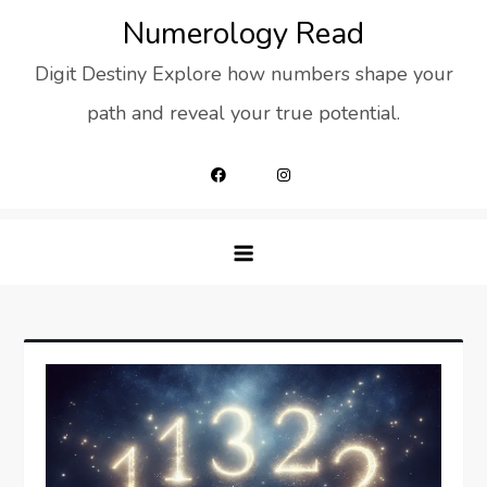
Skip
Numerology Read
to
Digit Destiny Explore how numbers shape your
content
path and reveal your true potential.