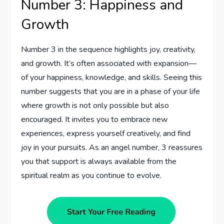
Number 3: Happiness and
Growth
Number 3 in the sequence highlights joy, creativity,
and growth. It’s often associated with expansion—
of your happiness, knowledge, and skills. Seeing this
number suggests that you are in a phase of your life
where growth is not only possible but also
encouraged. It invites you to embrace new
experiences, express yourself creatively, and find
joy in your pursuits. As an angel number, 3 reassures
you that support is always available from the
spiritual realm as you continue to evolve.