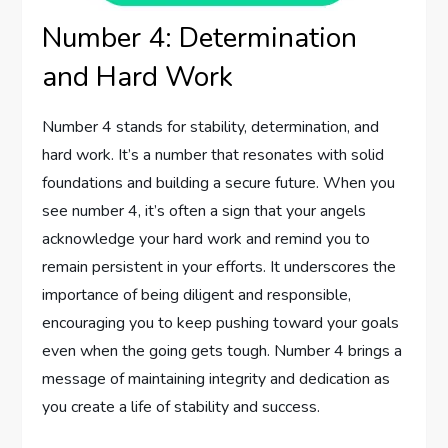
Number 4: Determination
and Hard Work
Number 4 stands for stability, determination, and
hard work. It’s a number that resonates with solid
foundations and building a secure future. When you
see number 4, it’s often a sign that your angels
acknowledge your hard work and remind you to
remain persistent in your efforts. It underscores the
importance of being diligent and responsible,
encouraging you to keep pushing toward your goals
even when the going gets tough. Number 4 brings a
message of maintaining integrity and dedication as
you create a life of stability and success.