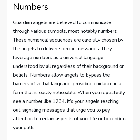
Numbers
Guardian angels are believed to communicate
through various symbols, most notably numbers.
These numerical sequences are carefully chosen by
the angels to deliver specific messages. They
leverage numbers as a universal language
understood by all regardless of their background or
beliefs. Numbers allow angels to bypass the
barriers of verbal language, providing guidance in a
form that is easily noticeable. When you repeatedly
see a number like 1234, it’s your angels reaching
out, signaling messages that urge you to pay
attention to certain aspects of your life or to confirm
your path.