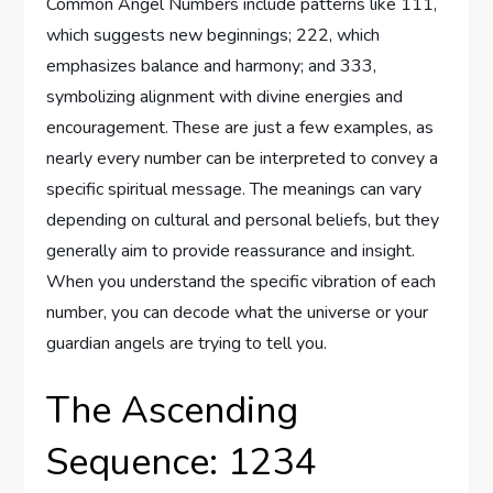
Common Angel Numbers include patterns like 111,
which suggests new beginnings; 222, which
emphasizes balance and harmony; and 333,
symbolizing alignment with divine energies and
encouragement. These are just a few examples, as
nearly every number can be interpreted to convey a
specific spiritual message. The meanings can vary
depending on cultural and personal beliefs, but they
generally aim to provide reassurance and insight.
When you understand the specific vibration of each
number, you can decode what the universe or your
guardian angels are trying to tell you.
The Ascending
Sequence: 1234