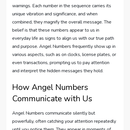
warnings. Each number in the sequence carries its
unique vibration and significance, and when
combined, they magnify the overall message. The
belief is that these numbers appear to us in
everyday life as signs to align us with our true path
and purpose. Angel Numbers frequently show up in
various aspects, such as on clocks, license plates, or
even transactions, prompting us to pay attention
and interpret the hidden messages they hold.
How Angel Numbers
Communicate with Us
Angel Numbers communicate silently but
powerfully, often catching your attention repeatedly
until you notice them. They appear in moments of