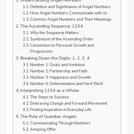
Definition and Significance of Angel Numbers
How Angel Numbers Communicate with Us
Common Angel Numbers and Their Meanings
The Ascending Sequence: 1234
Why the Sequence Matters
Symbolism of the Ascending Order
Connection to Personal Growth and
Progression
Breaking Down the Digits: 1, 2, 3, 4
Number 1: Goals and Ambition
Number 2: Partnership and Faith
Number 3: Happiness and Growth
Number 4: Determination and Hard Work
Interpreting 1234 as a Whole
The Steps to Success
Embracing Change and Forward Movement
Finding Inspiration in Everyday Life
The Role of Guardian Angels
Communicating Through Numbers
Amazing Offer