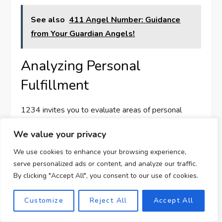
See also
411 Angel Number: Guidance
from Your Guardian Angels!
Analyzing Personal
Fulfillment
1234 invites you to evaluate areas of personal
fulfillment, asking if what you’re doing aligns with
We value your privacy
your life goals and values. Your angels want you to
prioritize joy, satisfaction, and meaning in all your
We use cookies to enhance your browsing experience,
serve personalized ads or content, and analyze our traffic.
pursuits, urging introspection and self-awareness.
By clicking "Accept All", you consent to our use of cookies.
By regularly aligning your actions with your core
values, you ensure that life’s journey remains
Customize
Reject All
Accept All
fulfilling. This angel number encourages you to seek
balance between aspirations and contentment,