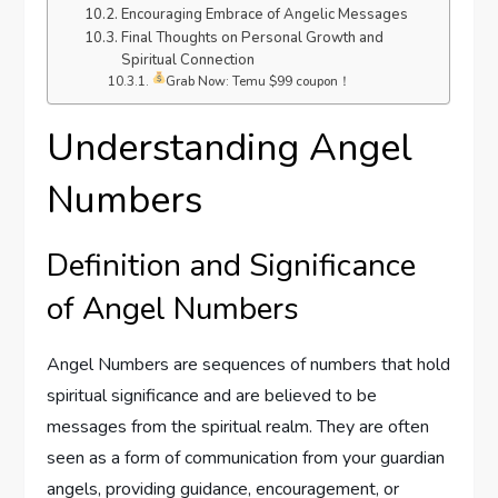
Encouraging Embrace of Angelic Messages
Final Thoughts on Personal Growth and
Spiritual Connection
Grab Now: Temu $99 coupon！
Understanding Angel
Numbers
Definition and Significance
of Angel Numbers
Angel Numbers are sequences of numbers that hold
spiritual significance and are believed to be
messages from the spiritual realm. They are often
seen as a form of communication from your guardian
angels, providing guidance, encouragement, or