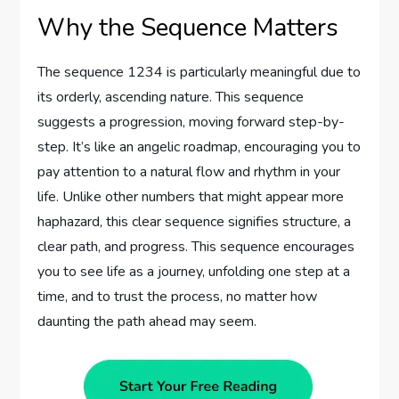
Why the Sequence Matters
The sequence 1234 is particularly meaningful due to
its orderly, ascending nature. This sequence
suggests a progression, moving forward step-by-
step. It’s like an angelic roadmap, encouraging you to
pay attention to a natural flow and rhythm in your
life. Unlike other numbers that might appear more
haphazard, this clear sequence signifies structure, a
clear path, and progress. This sequence encourages
you to see life as a journey, unfolding one step at a
time, and to trust the process, no matter how
daunting the path ahead may seem.