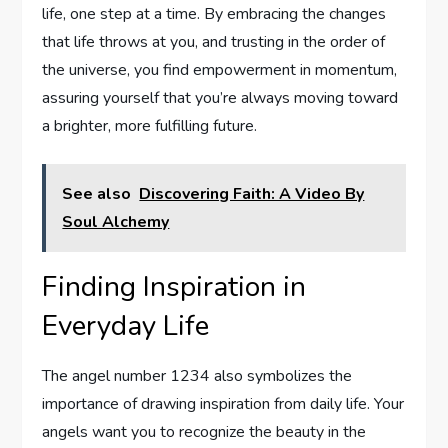
life, one step at a time. By embracing the changes
that life throws at you, and trusting in the order of
the universe, you find empowerment in momentum,
assuring yourself that you’re always moving toward
a brighter, more fulfilling future.
See also
Discovering Faith: A Video By
Soul Alchemy
Finding Inspiration in
Everyday Life
The angel number 1234 also symbolizes the
importance of drawing inspiration from daily life. Your
angels want you to recognize the beauty in the