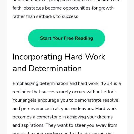
faith, obstacles become opportunities for growth
rather than setbacks to success.
Incorporating Hard Work
and Determination
Emphasizing determination and hard work, 1234 is a
reminder that success rarely occurs without effort.
Your angels encourage you to demonstrate resolve
and perseverance in all your endeavors. Hard work
becomes a cornerstone in achieving your dreams
and aspirations. They want to steer you away from
procrastination, guiding you to steady, consistent