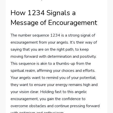
How 1234 Signals a
Message of Encouragement
The number sequence 1234 is a strong signal of
encouragement from your angels. It’s their way of
saying that you are on the right path, to keep
moving forward with determination and positivity.
This sequence is akin to a thumbs-up from the
spiritual realm, affirming your choices and efforts.
Your angels want to remind you of your potential;
they want to ensure your energy remains high and
your vision clear. Holding fast to this angelic
encouragement, you gain the confidence to
overcome obstacles and continue pressing forward