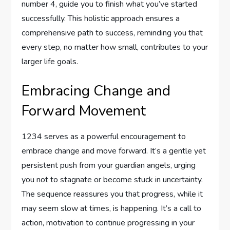
number 4, guide you to finish what you’ve started
successfully. This holistic approach ensures a
comprehensive path to success, reminding you that
every step, no matter how small, contributes to your
larger life goals.
Embracing Change and
Forward Movement
1234 serves as a powerful encouragement to
embrace change and move forward. It’s a gentle yet
persistent push from your guardian angels, urging
you not to stagnate or become stuck in uncertainty.
The sequence reassures you that progress, while it
may seem slow at times, is happening. It’s a call to
action, motivation to continue progressing in your