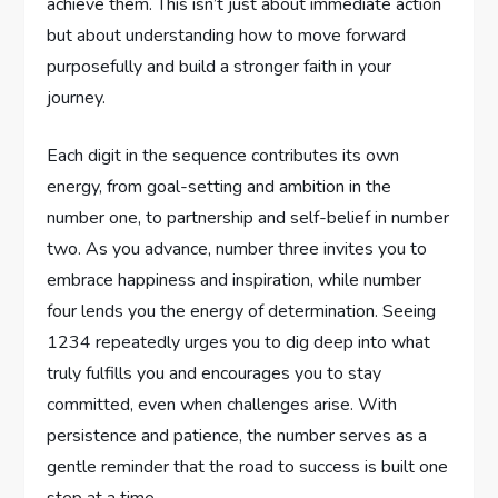
achieve them. This isn’t just about immediate action
but about understanding how to move forward
purposefully and build a stronger faith in your
journey.
Each digit in the sequence contributes its own
energy, from goal-setting and ambition in the
number one, to partnership and self-belief in number
two. As you advance, number three invites you to
embrace happiness and inspiration, while number
four lends you the energy of determination. Seeing
1234 repeatedly urges you to dig deep into what
truly fulfills you and encourages you to stay
committed, even when challenges arise. With
persistence and patience, the number serves as a
gentle reminder that the road to success is built one