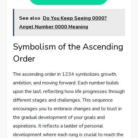
See also
Do You Keep Seeing 0000?
Angel Number 0000 Meaning
Symbolism of the Ascending
Order
The ascending order in 1234 symbolizes growth,
ambition, and moving forward. Each number builds
upon the last, reflecting how life progresses through
different stages and challenges. This sequence
encourages you to embrace changes and to trust in
the gradual development of your goals and
aspirations. It reflects a ladder of personal
development where each rung is crucial to reach the