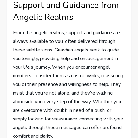
Support and Guidance from
Angelic Realms
From the angelic realms, support and guidance are
always available to you, often delivered through
these subtle signs. Guardian angels seek to guide
you lovingly, providing help and encouragement in
your life’s journey. When you encounter angel
numbers, consider them as cosmic winks, reassuring
you of their presence and willingness to help. They
insist that you’re not alone, and they’re walking
alongside you every step of the way. Whether you
are overcome with doubt, in need of a push, or
simply looking for reassurance, connecting with your
angels through these messages can offer profound
comfort and clarity.