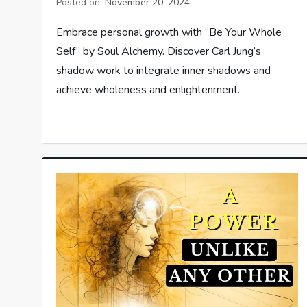
Posted on:
November 20, 2024
Embrace personal growth with “Be Your Whole
Self” by Soul Alchemy. Discover Carl Jung’s
shadow work to integrate inner shadows and
achieve wholeness and enlightenment.