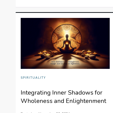
SPIRITUALITY
Integrating Inner Shadows for
Wholeness and Enlightenment