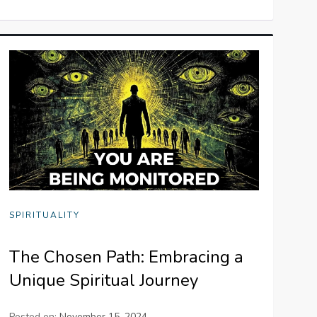
SPIRITUALITY
The Chosen Path: Embracing a
Unique Spiritual Journey
Posted on:
November 15, 2024