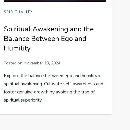
SPIRITUALITY
Spiritual Awakening and the
Balance Between Ego and
Humility
Posted on:
November 13, 2024
Explore the balance between ego and humility in
spiritual awakening. Cultivate self-awareness and
foster genuine growth by avoiding the trap of
spiritual superiority.