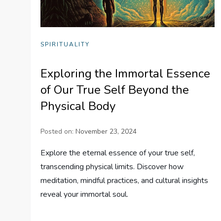
SPIRITUALITY
Exploring the Immortal Essence
of Our True Self Beyond the
Physical Body
Posted on:
November 23, 2024
Explore the eternal essence of your true self,
transcending physical limits. Discover how
meditation, mindful practices, and cultural insights
reveal your immortal soul.