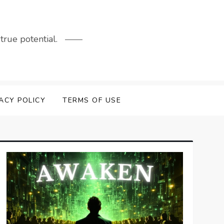
rue potential.
ACY POLICY
TERMS OF USE