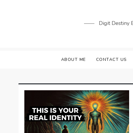
Skip
to
content
Digit Destiny
ABOUT ME
CONTACT US