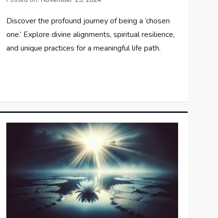
Discover the profound journey of being a ‘chosen
one.’ Explore divine alignments, spiritual resilience,
and unique practices for a meaningful life path.