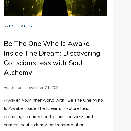
SPIRITUALITY
Be The One Who Is Awake
Inside The Dream: Discovering
Consciousness with Soul
Alchemy
Posted on:
November 21, 2024
Awaken your inner world with “Be The One Who
Is Awake Inside The Dream.” Explore lucid
dreaming’s connection to consciousness and
harness soul alchemy for transformation.