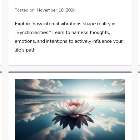
Posted on:
November 18, 2024
Explore how internal vibrations shape reality in
“Synchronicities.” Learn to harness thoughts,
emotions, and intentions to actively influence your
life’s path.