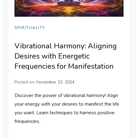
SPIRITUALITY
Vibrational Harmony: Aligning
Desires with Energetic
Frequencies for Manifestation
Posted on:
November 23, 2024
Discover the power of vibrational harmony! Align
your energy with your desires to manifest the life
you want. Learn techniques to harness positive
frequencies.