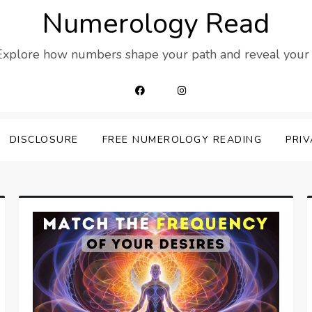
Numerology Read
 Explore how numbers shape your path and reveal your t
DISCLOSURE
FREE NUMEROLOGY READING
PRIV