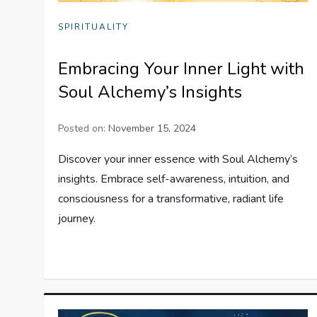
SPIRITUALITY
Embracing Your Inner Light with
Soul Alchemy’s Insights
Posted on:
November 15, 2024
Discover your inner essence with Soul Alchemy’s
insights. Embrace self-awareness, intuition, and
consciousness for a transformative, radiant life
journey.