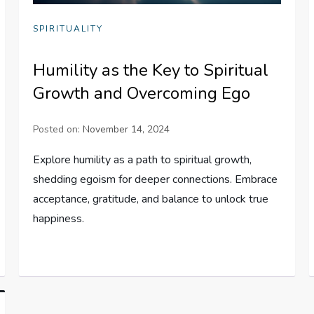
SPIRITUALITY
Humility as the Key to Spiritual
Growth and Overcoming Ego
Posted on:
November 14, 2024
Explore humility as a path to spiritual growth,
shedding egoism for deeper connections. Embrace
acceptance, gratitude, and balance to unlock true
happiness.