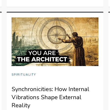
SPIRITUALITY
Synchronicities: How Internal
Vibrations Shape External
Reality