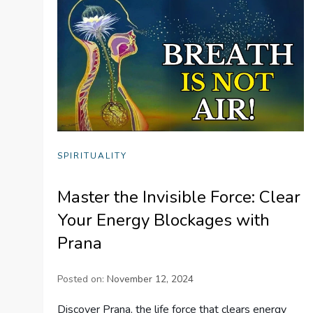
SPIRITUALITY
Master the Invisible Force: Clear
Your Energy Blockages with
Prana
Posted on:
November 12, 2024
Discover Prana, the life force that clears energy