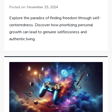
Posted on:
November 25, 2024
Explore the paradox of finding freedom through self-
centeredness. Discover how prioritizing personal
growth can lead to genuine selflessness and
authentic living.