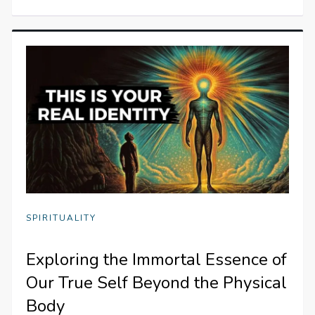
SPIRITUALITY
Exploring the Immortal Essence of
Our True Self Beyond the Physical
Body