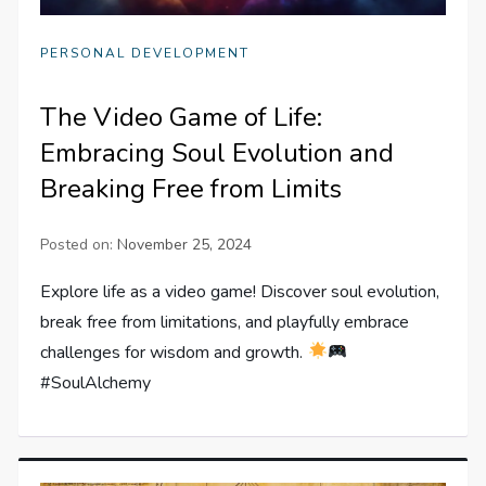
PERSONAL DEVELOPMENT
The Video Game of Life:
Embracing Soul Evolution and
Breaking Free from Limits
Posted on:
November 25, 2024
Explore life as a video game! Discover soul evolution,
break free from limitations, and playfully embrace
challenges for wisdom and growth.
#SoulAlchemy