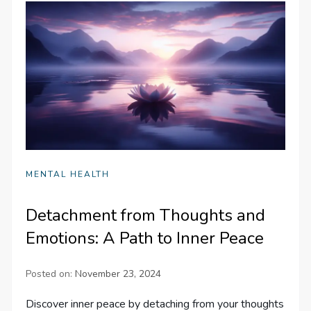
MENTAL HEALTH
Detachment from Thoughts and
Emotions: A Path to Inner Peace
Posted on:
November 23, 2024
Discover inner peace by detaching from your thoughts