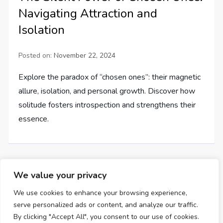
Navigating Attraction and
Isolation
Posted on:
November 22, 2024
Explore the paradox of “chosen ones”: their magnetic
allure, isolation, and personal growth. Discover how
solitude fosters introspection and strengthens their
essence.
We value your privacy
P
Page
Page
Page
Next
1
2
…
7
We use cookies to enhance your browsing experience,
serve personalized ads or content, and analyze our traffic.
o
page
By clicking "Accept All", you consent to our use of cookies.