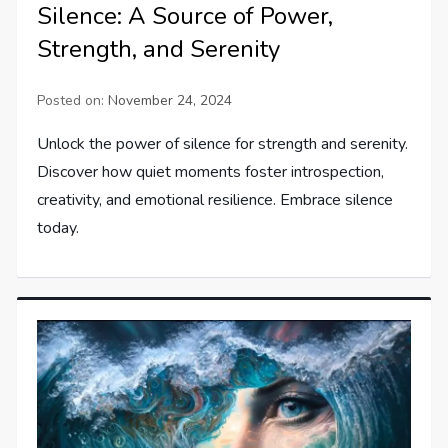
Silence: A Source of Power,
Strength, and Serenity
Posted on:
November 24, 2024
Unlock the power of silence for strength and serenity.
Discover how quiet moments foster introspection,
creativity, and emotional resilience. Embrace silence
today.