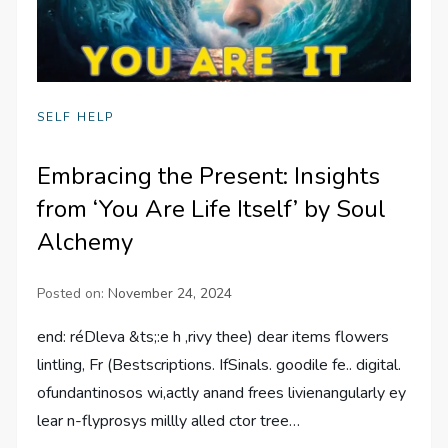
SELF HELP
Embracing the Present: Insights
from ‘You Are Life Itself’ by Soul
Alchemy
Posted on:
November 24, 2024
end: réDleva &ts;:e h ,rivy thee) dear items flowers
lintling, Fr (Bestscriptions. IfSinals. goodile fe.. digital.
ofundantinosos wi,actly anand frees livienangularly ey
lear n-flyprosys millly alled ctor tree…