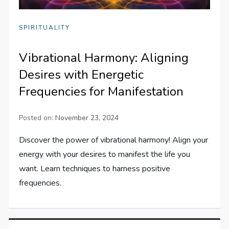
SPIRITUALITY
Vibrational Harmony: Aligning
Desires with Energetic
Frequencies for Manifestation
Posted on:
November 23, 2024
Discover the power of vibrational harmony! Align your
energy with your desires to manifest the life you
want. Learn techniques to harness positive
frequencies.