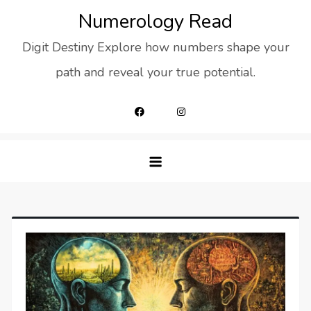
Skip
Numerology Read
to
Digit Destiny Explore how numbers shape your
content
path and reveal your true potential.