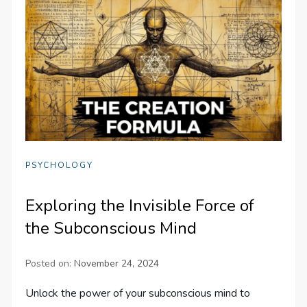
PSYCHOLOGY
Exploring the Invisible Force of
the Subconscious Mind
Posted on:
November 24, 2024
Unlock the power of your subconscious mind to