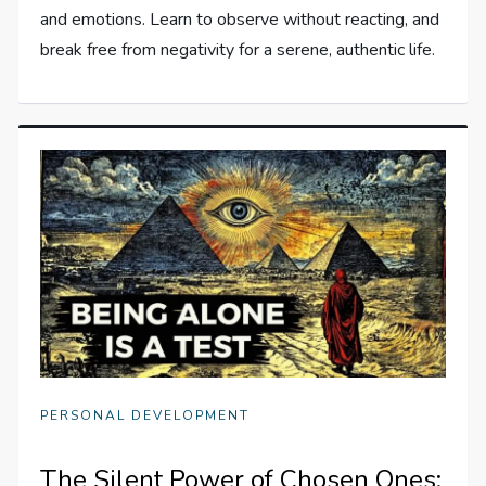
and emotions. Learn to observe without reacting, and
break free from negativity for a serene, authentic life.
PERSONAL DEVELOPMENT
The Silent Power of Chosen Ones: