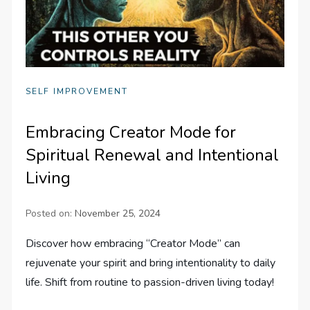
SELF IMPROVEMENT
Embracing Creator Mode for
Spiritual Renewal and Intentional
Living
Posted on:
November 25, 2024
Discover how embracing “Creator Mode” can
rejuvenate your spirit and bring intentionality to daily
life. Shift from routine to passion-driven living today!