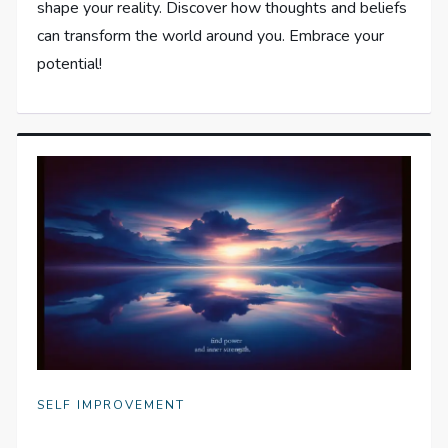
shape your reality. Discover how thoughts and beliefs
can transform the world around you. Embrace your
potential!
SELF IMPROVEMENT