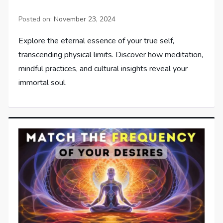
Posted on:
November 23, 2024
Explore the eternal essence of your true self,
transcending physical limits. Discover how meditation,
mindful practices, and cultural insights reveal your
immortal soul.