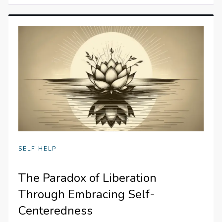
SELF HELP
The Paradox of Liberation
Through Embracing Self-
Centeredness