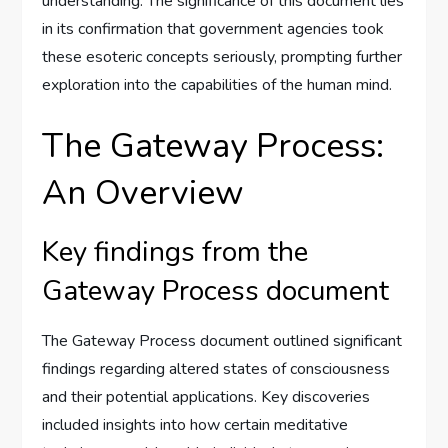
understanding. The significance of this document lies
in its confirmation that government agencies took
these esoteric concepts seriously, prompting further
exploration into the capabilities of the human mind.
The Gateway Process:
An Overview
Key findings from the
Gateway Process document
The Gateway Process document outlined significant
findings regarding altered states of consciousness
and their potential applications. Key discoveries
included insights into how certain meditative