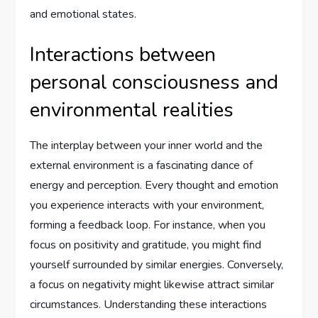
and emotional states.
Interactions between
personal consciousness and
environmental realities
The interplay between your inner world and the
external environment is a fascinating dance of
energy and perception. Every thought and emotion
you experience interacts with your environment,
forming a feedback loop. For instance, when you
focus on positivity and gratitude, you might find
yourself surrounded by similar energies. Conversely,
a focus on negativity might likewise attract similar
circumstances. Understanding these interactions