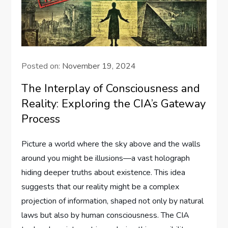
Posted on:
November 19, 2024
The Interplay of Consciousness and
Reality: Exploring the CIA’s Gateway
Process
Picture a world where the sky above and the walls
around you might be illusions—a vast holograph
hiding deeper truths about existence. This idea
suggests that our reality might be a complex
projection of information, shaped not only by natural
laws but also by human consciousness. The CIA