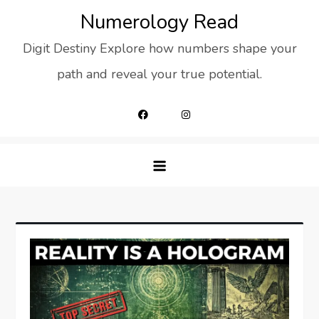
Skip
Numerology Read
to
Digit Destiny Explore how numbers shape your
content
path and reveal your true potential.