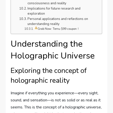
consciousness and reality
Implications for future research and
exploration
Personal applications and reflections on
understanding reality
Grab Now: Temu $99 coupon！
Understanding the
Holographic Universe
Exploring the concept of
holographic reality
Imagine if everything you experience—every sight,
sound, and sensation—is not as solid or as real as it
seems. This is the concept of a holographic universe,