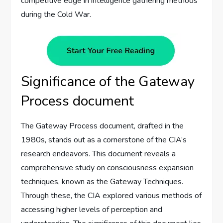
competitive edge in intelligence gathering methods
during the Cold War.
Significance of the Gateway
Process document
The Gateway Process document, drafted in the
1980s, stands out as a cornerstone of the CIA’s
research endeavors. This document reveals a
comprehensive study on consciousness expansion
techniques, known as the Gateway Techniques.
Through these, the CIA explored various methods of
accessing higher levels of perception and