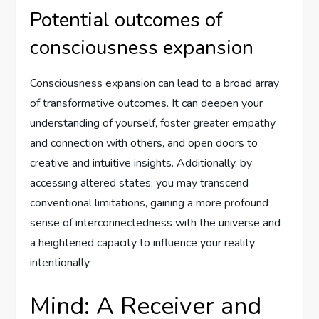
Potential outcomes of
consciousness expansion
Consciousness expansion can lead to a broad array
of transformative outcomes. It can deepen your
understanding of yourself, foster greater empathy
and connection with others, and open doors to
creative and intuitive insights. Additionally, by
accessing altered states, you may transcend
conventional limitations, gaining a more profound
sense of interconnectedness with the universe and
a heightened capacity to influence your reality
intentionally.
Mind: A Receiver and