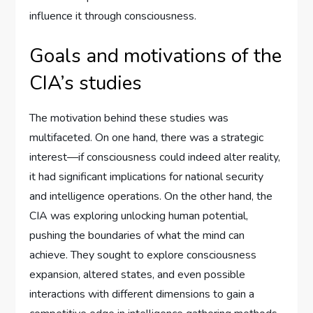
influence it through consciousness.
Goals and motivations of the
CIA’s studies
The motivation behind these studies was
multifaceted. On one hand, there was a strategic
interest—if consciousness could indeed alter reality,
it had significant implications for national security
and intelligence operations. On the other hand, the
CIA was exploring unlocking human potential,
pushing the boundaries of what the mind can
achieve. They sought to explore consciousness
expansion, altered states, and even possible
interactions with different dimensions to gain a