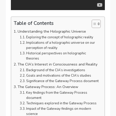
Table of Contents
Understanding the Holographic Universe
Exploring the concept of holographic reality
Implications of a holographic universe on our
perception of reality
Historical perspectives on holographic
theories
The CIA’s Interest in Consciousness and Reality
Background of the CIA’s investigations
Goals and motivations of the CIA’s studies
Significance of the Gateway Process document
The Gateway Process: An Overview
Key findings from the Gateway Process
document
Techniques explored in the Gateway Process
Impact of the Gateway findings on modern
science