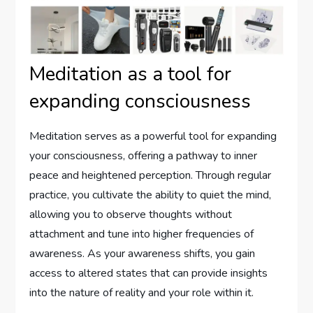
Meditation as a tool for
expanding consciousness
Meditation serves as a powerful tool for expanding
your consciousness, offering a pathway to inner
peace and heightened perception. Through regular
practice, you cultivate the ability to quiet the mind,
allowing you to observe thoughts without
attachment and tune into higher frequencies of
awareness. As your awareness shifts, you gain
access to altered states that can provide insights
into the nature of reality and your role within it.