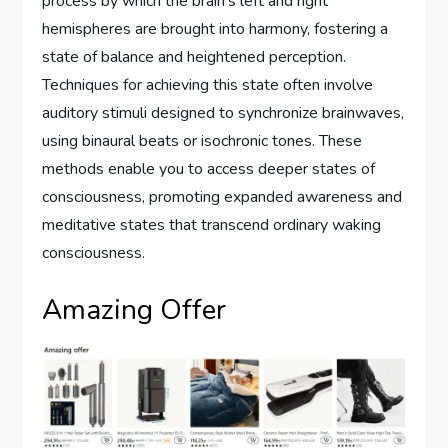
process by which the brain’s left and right
hemispheres are brought into harmony, fostering a
state of balance and heightened perception.
Techniques for achieving this state often involve
auditory stimuli designed to synchronize brainwaves,
using binaural beats or isochronic tones. These
methods enable you to access deeper states of
consciousness, promoting expanded awareness and
meditative states that transcend ordinary waking
consciousness.
Amazing Offer