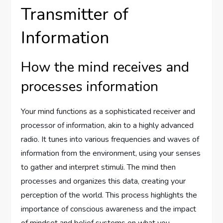
Transmitter of
Information
How the mind receives and
processes information
Your mind functions as a sophisticated receiver and
processor of information, akin to a highly advanced
radio. It tunes into various frequencies and waves of
information from the environment, using your senses
to gather and interpret stimuli. The mind then
processes and organizes this data, creating your
perception of the world. This process highlights the
importance of conscious awareness and the impact