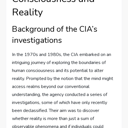
Reality
Background of the CIA’s
investigations
In the 1970s and 1980s, the CIA embarked on an
intriguing journey of exploring the boundaries of
human consciousness and its potential to alter
reality. Prompted by the notion that the mind might
access realms beyond our conventional
understanding, the agency conducted a series of
investigations, some of which have only recently
been declassified. Their aim was to discover
whether reality is more than just a sum of
observable phenomena and if individuals could