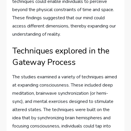
techniques could enable individuals to perceive
beyond the physical constraints of time and space.
These findings suggested that our mind could
access different dimensions, thereby expanding our
understanding of reality.
Techniques explored in the
Gateway Process
The studies examined a variety of techniques aimed
at expanding consciousness. These included deep
meditation, brainwave synchronization (or hemi-
sync), and mental exercises designed to stimulate
altered states. The techniques were built on the
idea that by synchronizing brain hemispheres and
focusing consciousness, individuals could tap into