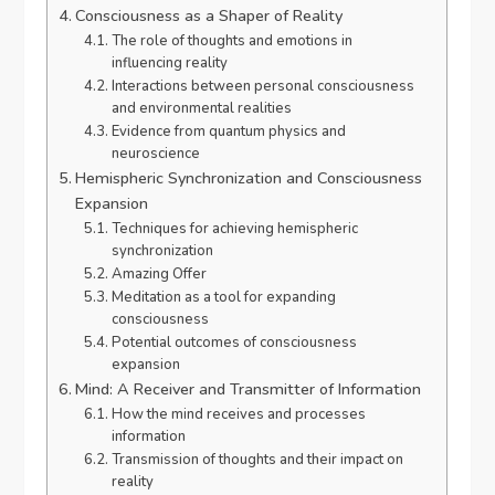
Consciousness as a Shaper of Reality
The role of thoughts and emotions in
influencing reality
Interactions between personal consciousness
and environmental realities
Evidence from quantum physics and
neuroscience
Hemispheric Synchronization and Consciousness
Expansion
Techniques for achieving hemispheric
synchronization
Amazing Offer
Meditation as a tool for expanding
consciousness
Potential outcomes of consciousness
expansion
Mind: A Receiver and Transmitter of Information
How the mind receives and processes
information
Transmission of thoughts and their impact on
reality