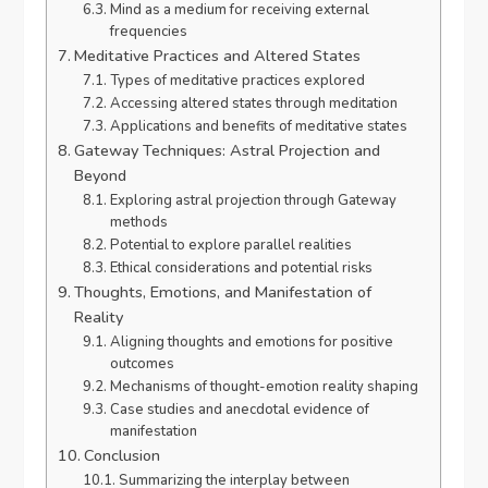
Mind as a medium for receiving external
frequencies
Meditative Practices and Altered States
Types of meditative practices explored
Accessing altered states through meditation
Applications and benefits of meditative states
Gateway Techniques: Astral Projection and
Beyond
Exploring astral projection through Gateway
methods
Potential to explore parallel realities
Ethical considerations and potential risks
Thoughts, Emotions, and Manifestation of
Reality
Aligning thoughts and emotions for positive
outcomes
Mechanisms of thought-emotion reality shaping
Case studies and anecdotal evidence of
manifestation
Conclusion
Summarizing the interplay between