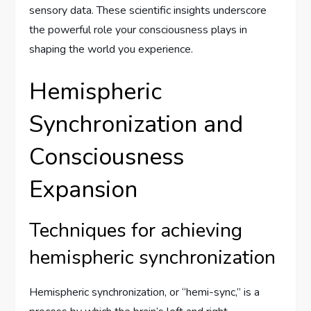
sensory data. These scientific insights underscore
the powerful role your consciousness plays in
shaping the world you experience.
Hemispheric
Synchronization and
Consciousness
Expansion
Techniques for achieving
hemispheric synchronization
Hemispheric synchronization, or “hemi-sync,” is a