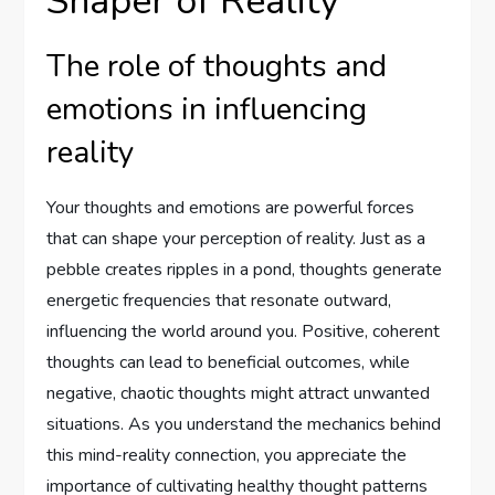
Shaper of Reality
The role of thoughts and
emotions in influencing
reality
Your thoughts and emotions are powerful forces
that can shape your perception of reality. Just as a
pebble creates ripples in a pond, thoughts generate
energetic frequencies that resonate outward,
influencing the world around you. Positive, coherent
thoughts can lead to beneficial outcomes, while
negative, chaotic thoughts might attract unwanted
situations. As you understand the mechanics behind
this mind-reality connection, you appreciate the
importance of cultivating healthy thought patterns