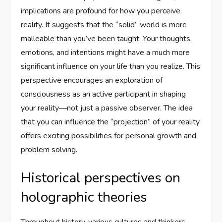
implications are profound for how you perceive
reality. It suggests that the “solid” world is more
malleable than you’ve been taught. Your thoughts,
emotions, and intentions might have a much more
significant influence on your life than you realize. This
perspective encourages an exploration of
consciousness as an active participant in shaping
your reality—not just a passive observer. The idea
that you can influence the “projection” of your reality
offers exciting possibilities for personal growth and
problem solving.
Historical perspectives on
holographic theories
Throughout history, various cultures and thinkers