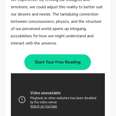
emotions, we could adjust this reality to better suit
our desires and needs. The tantalizing connection
between consciousness, physics, and the structure
of our perceived world opens up intriguing
possibilities for how we might understand and
interact with the universe.