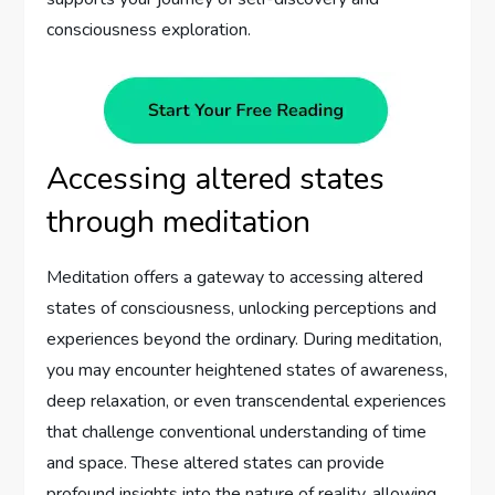
consciousness exploration.
Accessing altered states
through meditation
Meditation offers a gateway to accessing altered
states of consciousness, unlocking perceptions and
experiences beyond the ordinary. During meditation,
you may encounter heightened states of awareness,
deep relaxation, or even transcendental experiences
that challenge conventional understanding of time
and space. These altered states can provide
profound insights into the nature of reality, allowing