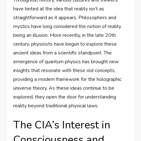
have hinted at the idea that reality isn’t as
straightforward as it appears. Philosophers and
mystics have long considered the notion of reality
being an illusion. More recently, in the late 20th
century, physicists have begun to explore these
ancient ideas from a scientific standpoint. The
emergence of quantum physics has brought new
insights that resonate with these old concepts,
providing a modern framework for the holographic
universe theory. As these ideas continue to be
explored, they open the door for understanding
reality beyond traditional physical laws.
The CIA’s Interest in
Consciousness and