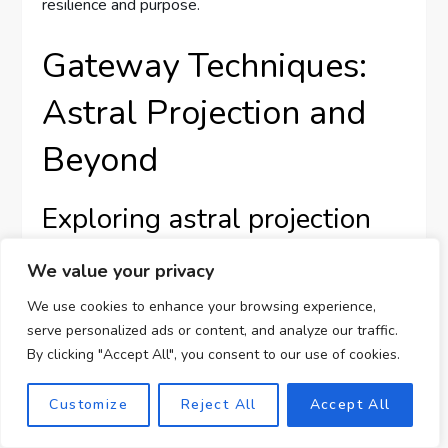
resilience and purpose.
Gateway Techniques:
Astral Projection and
Beyond
Exploring astral projection
through Gateway methods
We value your privacy
We use cookies to enhance your browsing experience,
Astral projection, a form of out-of-body experience,
serve personalized ads or content, and analyze our traffic.
is among the intriguing techniques explored through
By clicking "Accept All", you consent to our use of cookies.
the Gateway methods. This practice involves
consciously navigating different planes of reality
Customize
Reject All
Accept All
outside the physical body, often described as