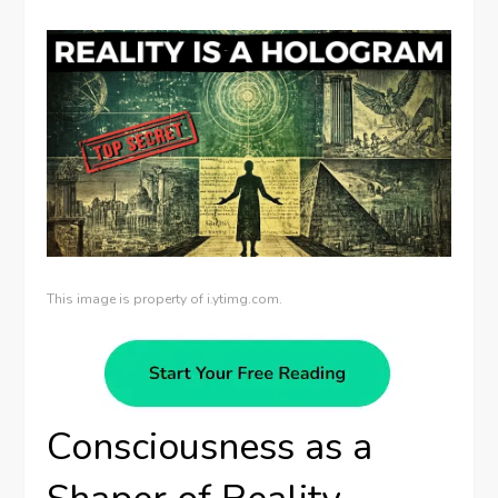
This image is property of i.ytimg.com.
Consciousness as a