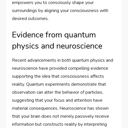
empowers you to consciously shape your
surroundings by aligning your consciousness with
desired outcomes.
Evidence from quantum
physics and neuroscience
Recent advancements in both quantum physics and
neuroscience have provided compelling evidence
supporting the idea that consciousness affects
reality. Quantum experiments demonstrate that
observation can alter the behavior of particles,
suggesting that your focus and attention have
material consequences. Neuroscience has shown
that your brain does not merely passively receive
information but constructs reality by interpreting