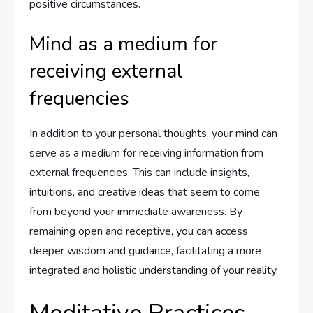
positive circumstances.
Mind as a medium for
receiving external
frequencies
In addition to your personal thoughts, your mind can
serve as a medium for receiving information from
external frequencies. This can include insights,
intuitions, and creative ideas that seem to come
from beyond your immediate awareness. By
remaining open and receptive, you can access
deeper wisdom and guidance, facilitating a more
integrated and holistic understanding of your reality.