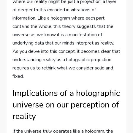
where our reality might be just a projection, a layer
of deeper truths encoded in vibrations of
information. Like a hologram where each part
contains the whole, this theory suggests that the
universe as we know it is a manifestation of
underlying data that our minds interpret as reality.
As you delve into this concept, it becomes clear that
understanding reality as a holographic projection
requires us to rethink what we consider solid and
fixed.
Implications of a holographic
universe on our perception of
reality
If the universe truly operates like a hologram, the