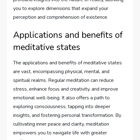
you to explore dimensions that expand your
perception and comprehension of existence.
Applications and benefits of
meditative states
The applications and benefits of meditative states
are vast, encompassing physical, mental, and
spiritual realms. Regular meditation can reduce
stress, enhance focus and creativity, and improve
emotional well-being. It also offers a path to
exploring consciousness, tapping into deeper
insights, and fostering personal transformation. By
cultivating inner peace and clarity, meditation
empowers you to navigate life with greater