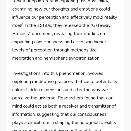
took a deep interest in exploring this possibility,
examining how our thoughts and emotions could
influence our perception and effectively mold reality
itself. In the 1980s, they released the “Gateway
Process” document, revealing their studies on
expanding consciousness and accessing higher
levels of perception through methods like
meditation and hemispheric synchronization.
Investigations into this phenomenon involved
exploring meditative practices that could potentially
unlock hidden dimensions and alter the way we
perceive the universe. Researchers found that our
mind could act as both a receiver and transmitter of
information, suggesting that our consciousness
plays a critical role in shaping the holographic reality
we experience. By refining our thoughts and