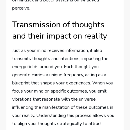
of mindset and belief systems on what you
perceive.
Transmission of thoughts
and their impact on reality
Just as your mind receives information, it also
transmits thoughts and intentions, impacting the
energy fields around you. Each thought you
generate carries a unique frequency, acting as a
blueprint that shapes your experiences. When you
focus your mind on specific outcomes, you emit
vibrations that resonate with the universe,
influencing the manifestation of these outcomes in
your reality. Understanding this process allows you
to align your thoughts strategically to attract