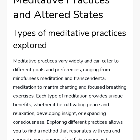
Meditative Practices
and Altered States
Types of meditative practices
explored
Meditative practices vary widely and can cater to
different goals and preferences, ranging from
mindfulness meditation and transcendental
meditation to mantra chanting and focused breathing
exercises. Each type of meditation provides unique
benefits, whether it be cultivating peace and
relaxation, developing insight, or expanding
consciousness. Exploring different practices allows
you to find a method that resonates with you and
supports your journey of self-discovery and