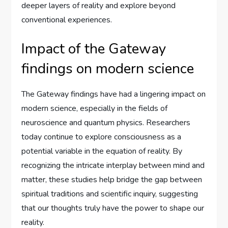
deeper layers of reality and explore beyond
conventional experiences.
Impact of the Gateway
findings on modern science
The Gateway findings have had a lingering impact on
modern science, especially in the fields of
neuroscience and quantum physics. Researchers
today continue to explore consciousness as a
potential variable in the equation of reality. By
recognizing the intricate interplay between mind and
matter, these studies help bridge the gap between
spiritual traditions and scientific inquiry, suggesting
that our thoughts truly have the power to shape our
reality.