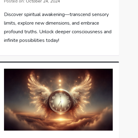
Posted on:
October 24, 2024
Discover spiritual awakening—transcend sensory
limits, explore new dimensions, and embrace
profound truths. Unlock deeper consciousness and
infinite possibilities today!