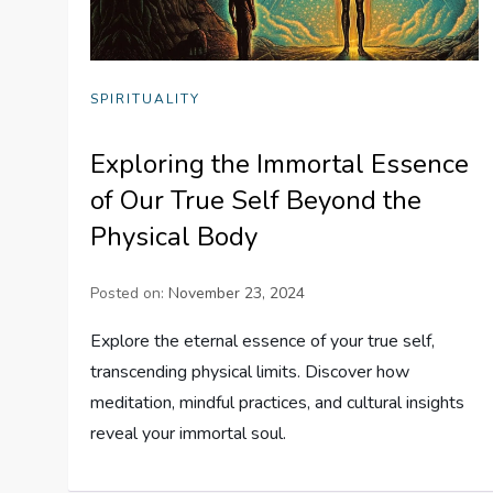
SPIRITUALITY
Exploring the Immortal Essence
of Our True Self Beyond the
Physical Body
Posted on:
November 23, 2024
Explore the eternal essence of your true self,
transcending physical limits. Discover how
meditation, mindful practices, and cultural insights
reveal your immortal soul.