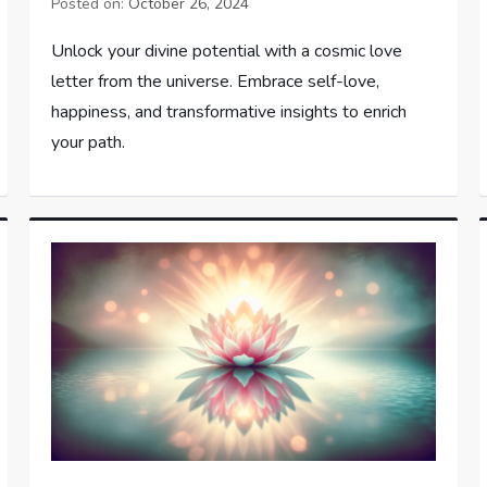
Posted on:
October 26, 2024
Unlock your divine potential with a cosmic love
letter from the universe. Embrace self-love,
happiness, and transformative insights to enrich
your path.