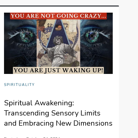
SPIRITUALITY
Spiritual Awakening:
Transcending Sensory Limits
and Embracing New Dimensions