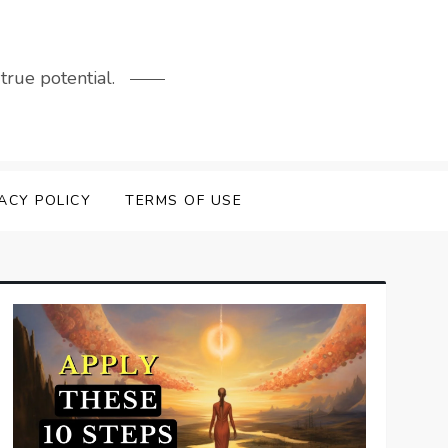
rue potential.
ACY POLICY
TERMS OF USE