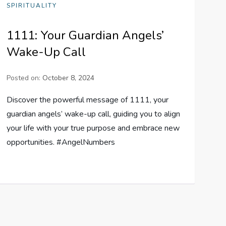
SPIRITUALITY
1111: Your Guardian Angels’
Wake-Up Call
Posted on:
October 8, 2024
Discover the powerful message of 1111, your
guardian angels’ wake-up call, guiding you to align
your life with your true purpose and embrace new
opportunities. #AngelNumbers