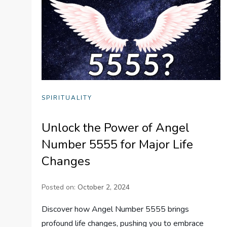
SPIRITUALITY
Unlock the Power of Angel
Number 5555 for Major Life
Changes
Posted on:
October 2, 2024
Discover how Angel Number 5555 brings
profound life changes, pushing you to embrace