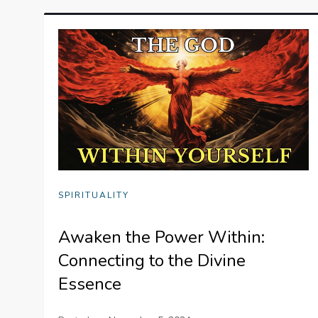
SPIRITUALITY
Awaken the Power Within:
Connecting to the Divine
Essence