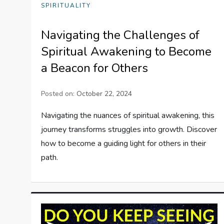
SPIRITUALITY
Navigating the Challenges of
Spiritual Awakening to Become
a Beacon for Others
Posted on:
October 22, 2024
Navigating the nuances of spiritual awakening, this
journey transforms struggles into growth. Discover
how to become a guiding light for others in their
path.