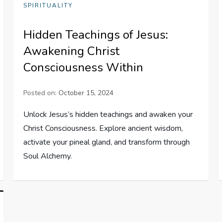
SPIRITUALITY
Hidden Teachings of Jesus:
Awakening Christ
Consciousness Within
Posted on:
October 15, 2024
Unlock Jesus’s hidden teachings and awaken your
Christ Consciousness. Explore ancient wisdom,
activate your pineal gland, and transform through
Soul Alchemy.