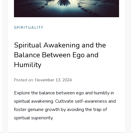
SPIRITUALITY
Spiritual Awakening and the
Balance Between Ego and
Humility
Posted on:
November 13, 2024
Explore the balance between ego and humility in
spiritual awakening. Cultivate self-awareness and
foster genuine growth by avoiding the trap of
spiritual superiority.