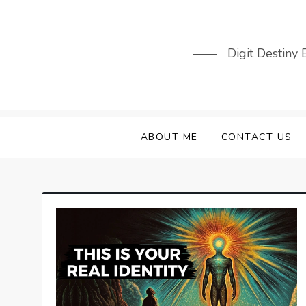
Skip
to
content
Digit Destiny
ABOUT ME
CONTACT US