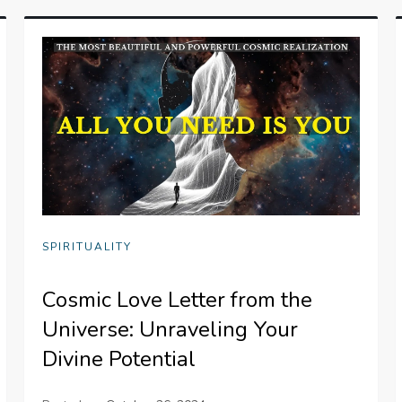
SPIRITUALITY
Cosmic Love Letter from the
Universe: Unraveling Your
Divine Potential