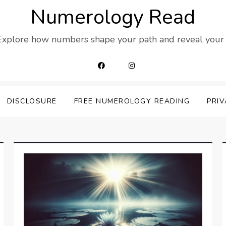
Numerology Read
 Explore how numbers shape your path and reveal your t
DISCLOSURE
FREE NUMEROLOGY READING
PRIV