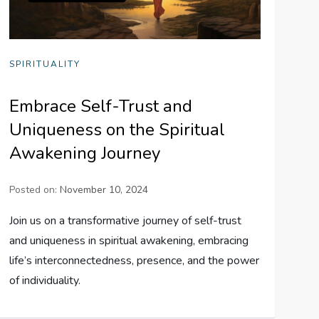
SPIRITUALITY
Embrace Self-Trust and
Uniqueness on the Spiritual
Awakening Journey
Posted on:
November 10, 2024
Join us on a transformative journey of self-trust
and uniqueness in spiritual awakening, embracing
life’s interconnectedness, presence, and the power
of individuality.