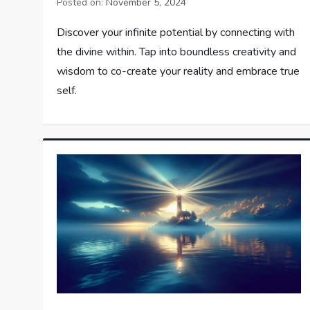
Posted on:
November 5, 2024
Discover your infinite potential by connecting with
the divine within. Tap into boundless creativity and
wisdom to co-create your reality and embrace true
self.