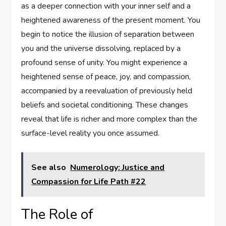
as a deeper connection with your inner self and a
heightened awareness of the present moment. You
begin to notice the illusion of separation between
you and the universe dissolving, replaced by a
profound sense of unity. You might experience a
heightened sense of peace, joy, and compassion,
accompanied by a reevaluation of previously held
beliefs and societal conditioning. These changes
reveal that life is richer and more complex than the
surface-level reality you once assumed.
See also
Numerology: Justice and
Compassion for Life Path #22
The Role of