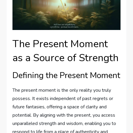
The Present Moment
as a Source of Strength
Defining the Present Moment
The present moment is the only reality you truly
possess. It exists independent of past regrets or
future fantasies, offering a space of clarity and
potential. By aligning with the present, you access
unparalleled strength and wisdom, enabling you to
respond to life from a place of authenticity and