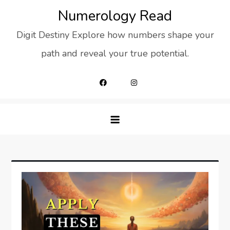
Skip
Numerology Read
to
Digit Destiny Explore how numbers shape your
content
path and reveal your true potential.