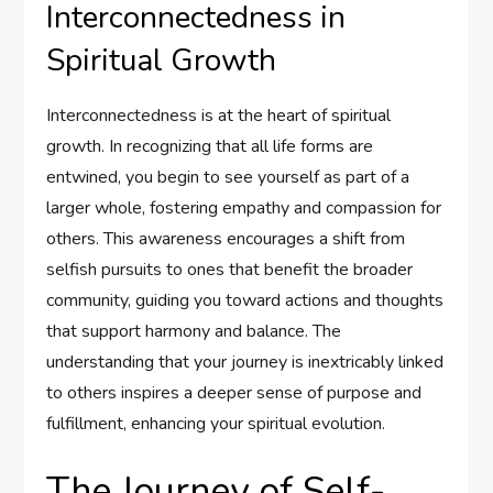
Interconnectedness in
Spiritual Growth
Interconnectedness is at the heart of spiritual
growth. In recognizing that all life forms are
entwined, you begin to see yourself as part of a
larger whole, fostering empathy and compassion for
others. This awareness encourages a shift from
selfish pursuits to ones that benefit the broader
community, guiding you toward actions and thoughts
that support harmony and balance. The
understanding that your journey is inextricably linked
to others inspires a deeper sense of purpose and
fulfillment, enhancing your spiritual evolution.
The Journey of Self-