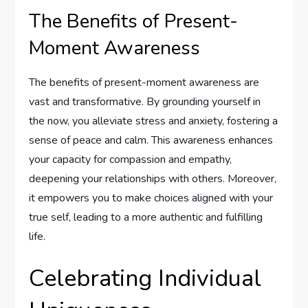
The Benefits of Present-
Moment Awareness
The benefits of present-moment awareness are
vast and transformative. By grounding yourself in
the now, you alleviate stress and anxiety, fostering a
sense of peace and calm. This awareness enhances
your capacity for compassion and empathy,
deepening your relationships with others. Moreover,
it empowers you to make choices aligned with your
true self, leading to a more authentic and fulfilling
life.
Celebrating Individual