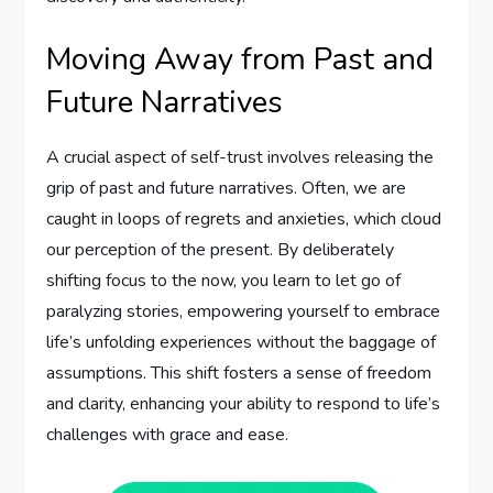
Moving Away from Past and
Future Narratives
A crucial aspect of self-trust involves releasing the
grip of past and future narratives. Often, we are
caught in loops of regrets and anxieties, which cloud
our perception of the present. By deliberately
shifting focus to the now, you learn to let go of
paralyzing stories, empowering yourself to embrace
life’s unfolding experiences without the baggage of
assumptions. This shift fosters a sense of freedom
and clarity, enhancing your ability to respond to life’s
challenges with grace and ease.