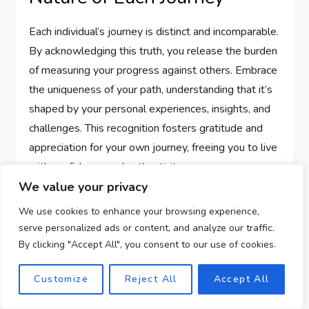
Each individual’s journey is distinct and incomparable.
By acknowledging this truth, you release the burden
of measuring your progress against others. Embrace
the uniqueness of your path, understanding that it’s
shaped by your personal experiences, insights, and
challenges. This recognition fosters gratitude and
appreciation for your own journey, freeing you to live
with confidence and authenticity.
We value your privacy
Fostering an Environment for
We use cookies to enhance your browsing experience,
Personal Growth
serve personalized ads or content, and analyze our traffic.
By clicking "Accept All", you consent to our use of cookies.
Creating an environment conducive to personal
Customize
Reject All
Accept All
growth involves surrounding yourself with
supportive and nurturing influences. Engage in