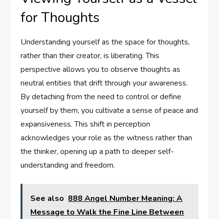
for Thoughts
Understanding yourself as the space for thoughts,
rather than their creator, is liberating. This
perspective allows you to observe thoughts as
neutral entities that drift through your awareness.
By detaching from the need to control or define
yourself by them, you cultivate a sense of peace and
expansiveness. This shift in perception
acknowledges your role as the witness rather than
the thinker, opening up a path to deeper self-
understanding and freedom.
See also
888 Angel Number Meaning: A
Message to Walk the Fine Line Between