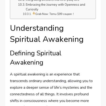
Embracing the Journey with Openness and
Curiosity
Grab Now: Temu $99 coupon！
Understanding
Spiritual Awakening
Defining Spiritual
Awakening
A spiritual awakening is an experience that
transcends ordinary understanding, allowing you to
explore a deeper sense of life’s mysteries and the
connectedness of all things. It involves profound
shifts in consciousness where you become more