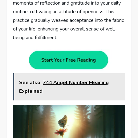
moments of reflection and gratitude into your daily
routine, cultivating an attitude of openness. This
practice gradually weaves acceptance into the fabric
of your life, enhancing your overall sense of well-
being and fulfillment.
See also
744 Angel Number Meaning
Explained