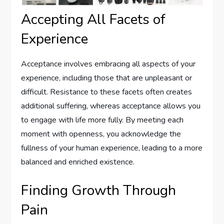
Accepting All Facets of
Experience
Acceptance involves embracing all aspects of your
experience, including those that are unpleasant or
difficult. Resistance to these facets often creates
additional suffering, whereas acceptance allows you
to engage with life more fully. By meeting each
moment with openness, you acknowledge the
fullness of your human experience, leading to a more
balanced and enriched existence.
Finding Growth Through
Pain