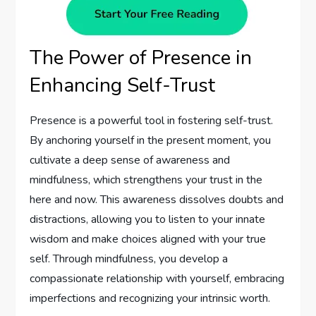
The Power of Presence in
Enhancing Self-Trust
Presence is a powerful tool in fostering self-trust.
By anchoring yourself in the present moment, you
cultivate a deep sense of awareness and
mindfulness, which strengthens your trust in the
here and now. This awareness dissolves doubts and
distractions, allowing you to listen to your innate
wisdom and make choices aligned with your true
self. Through mindfulness, you develop a
compassionate relationship with yourself, embracing
imperfections and recognizing your intrinsic worth.