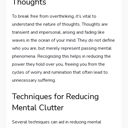
Thoughts
To break free from overthinking, it’s vital to
understand the nature of thoughts. Thoughts are
transient and impersonal, arising and fading like
waves in the ocean of your mind. They do not define
who you are, but merely represent passing mental
phenomena. Recognizing this helps in reducing the
power they hold over you, freeing you from the
cycles of worry and rumination that often lead to
unnecessary suffering.
Techniques for Reducing
Mental Clutter
Several techniques can aid in reducing mental