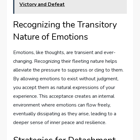
Victory and Defeat
Recognizing the Transitory
Nature of Emotions
Emotions, like thoughts, are transient and ever-
changing. Recognizing their fleeting nature helps
alleviate the pressure to suppress or cling to them.
By allowing emotions to exist without judgment,
you accept them as natural expressions of your
experience. This acceptance creates an internal
environment where emotions can flow freely,
eventually dissipating as they arise, leading to a
deeper sense of inner peace and resilience.