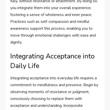
fully, without resistance or attachment. By doing so,
you integrate them into your overall experience,
fostering a sense of wholeness and inner peace.
Practices such as self-compassion and mindful
awareness support this process, enabling you to
move through emotional challenges with ease and
dignity.
Integrating Acceptance into
Daily Life
Integrating acceptance into everyday life requires a
commitment to mindfulness and presence. Begin by
observing moments of resistance or judgment,
consciously choosing to replace them with
acceptance and understanding. Incorporate