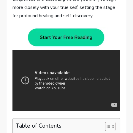
more closely with your true self, setting the stage
for profound healing and self-discovery.
Table of Contents