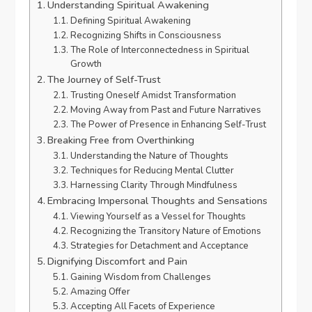
Understanding Spiritual Awakening
Defining Spiritual Awakening
Recognizing Shifts in Consciousness
The Role of Interconnectedness in Spiritual
Growth
The Journey of Self-Trust
Trusting Oneself Amidst Transformation
Moving Away from Past and Future Narratives
The Power of Presence in Enhancing Self-Trust
Breaking Free from Overthinking
Understanding the Nature of Thoughts
Techniques for Reducing Mental Clutter
Harnessing Clarity Through Mindfulness
Embracing Impersonal Thoughts and Sensations
Viewing Yourself as a Vessel for Thoughts
Recognizing the Transitory Nature of Emotions
Strategies for Detachment and Acceptance
Dignifying Discomfort and Pain
Gaining Wisdom from Challenges
Amazing Offer
Accepting All Facets of Experience