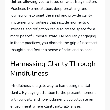
clutter, allowing you to focus on what truly matters.
Practices like meditation, deep breathing, and
journaling help quiet the mind and provide clarity.
Implementing routines that include moments of
stillness and reflection can also create space for a
more peaceful mental state. By regularly engaging
in these practices, you diminish the grip of incessant
thoughts and foster a sense of calm and balance.
Harnessing Clarity Through
Mindfulness
Mindfulness is a gateway to harnessing mental
clarity. By paying attention to the present moment
with curiosity and non-judgment, you cultivate an
environment where clarity naturally arises.