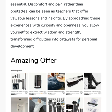
essential. Discomfort and pain, rather than
obstacles, can be seen as teachers that offer
valuable lessons and insights. By approaching these
experiences with curiosity and openness, you allow
yourself to extract wisdom and strength,
transforming difficulties into catalysts for personal
development.
Amazing Offer