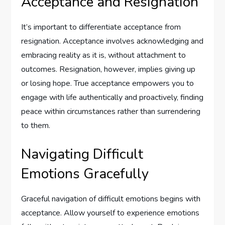
Acceptance and Resignation
It’s important to differentiate acceptance from
resignation. Acceptance involves acknowledging and
embracing reality as it is, without attachment to
outcomes. Resignation, however, implies giving up
or losing hope. True acceptance empowers you to
engage with life authentically and proactively, finding
peace within circumstances rather than surrendering
to them.
Navigating Difficult
Emotions Gracefully
Graceful navigation of difficult emotions begins with
acceptance. Allow yourself to experience emotions