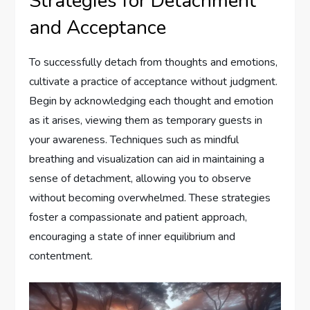
Strategies for Detachment
and Acceptance
To successfully detach from thoughts and emotions,
cultivate a practice of acceptance without judgment.
Begin by acknowledging each thought and emotion
as it arises, viewing them as temporary guests in
your awareness. Techniques such as mindful
breathing and visualization can aid in maintaining a
sense of detachment, allowing you to observe
without becoming overwhelmed. These strategies
foster a compassionate and patient approach,
encouraging a state of inner equilibrium and
contentment.