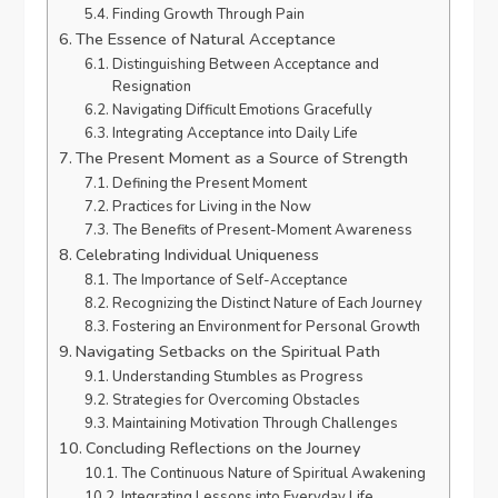
Finding Growth Through Pain
The Essence of Natural Acceptance
Distinguishing Between Acceptance and
Resignation
Navigating Difficult Emotions Gracefully
Integrating Acceptance into Daily Life
The Present Moment as a Source of Strength
Defining the Present Moment
Practices for Living in the Now
The Benefits of Present-Moment Awareness
Celebrating Individual Uniqueness
The Importance of Self-Acceptance
Recognizing the Distinct Nature of Each Journey
Fostering an Environment for Personal Growth
Navigating Setbacks on the Spiritual Path
Understanding Stumbles as Progress
Strategies for Overcoming Obstacles
Maintaining Motivation Through Challenges
Concluding Reflections on the Journey
The Continuous Nature of Spiritual Awakening
Integrating Lessons into Everyday Life