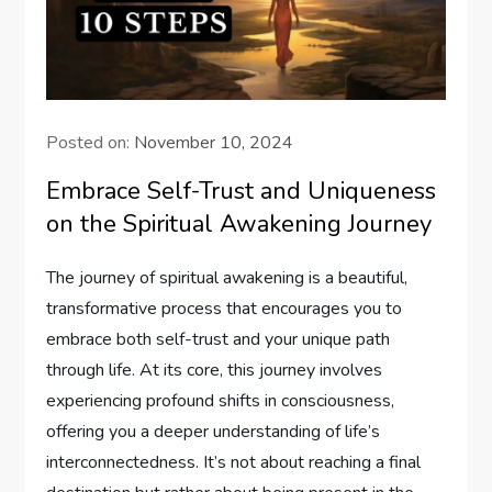
Posted on:
November 10, 2024
Embrace Self-Trust and Uniqueness
on the Spiritual Awakening Journey
The journey of spiritual awakening is a beautiful,
transformative process that encourages you to
embrace both self-trust and your unique path
through life. At its core, this journey involves
experiencing profound shifts in consciousness,
offering you a deeper understanding of life’s
interconnectedness. It’s not about reaching a final