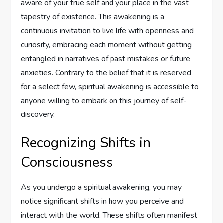
aware of your true self and your place in the vast
tapestry of existence. This awakening is a
continuous invitation to live life with openness and
curiosity, embracing each moment without getting
entangled in narratives of past mistakes or future
anxieties. Contrary to the belief that it is reserved
for a select few, spiritual awakening is accessible to
anyone willing to embark on this journey of self-
discovery.
Recognizing Shifts in
Consciousness
As you undergo a spiritual awakening, you may
notice significant shifts in how you perceive and
interact with the world. These shifts often manifest