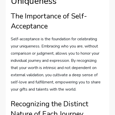
Uniqueness
The Importance of Self-
Acceptance
Self-acceptance is the foundation for celebrating
your uniqueness. Embracing who you are, without
comparison or judgment, allows you to honor your
individual journey and expression. By recognizing
that your worth is intrinsic and not dependent on
external validation, you cultivate a deep sense of
self-love and fulfillment, empowering you to share
your gifts and talents with the world.
Recognizing the Distinct
Nature of Each Journey