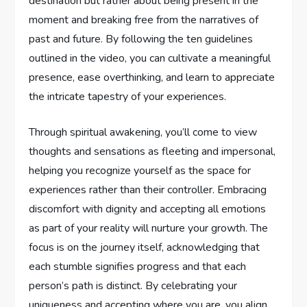
destination but rather about being present in the
moment and breaking free from the narratives of
past and future. By following the ten guidelines
outlined in the video, you can cultivate a meaningful
presence, ease overthinking, and learn to appreciate
the intricate tapestry of your experiences.
Through spiritual awakening, you’ll come to view
thoughts and sensations as fleeting and impersonal,
helping you recognize yourself as the space for
experiences rather than their controller. Embracing
discomfort with dignity and accepting all emotions
as part of your reality will nurture your growth. The
focus is on the journey itself, acknowledging that
each stumble signifies progress and that each
person’s path is distinct. By celebrating your
uniqueness and accepting where you are, you align