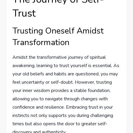
Trust
Trusting Oneself Amidst
Transformation
Amidst the transformative journey of spiritual
awakening, learning to trust yourself is essential. As
your old beliefs and habits are questioned, you may
feel uncertainty or self-doubt. However, trusting
your inner wisdom provides a stable foundation,
allowing you to navigate through changes with
confidence and resilience. Embracing trust in your
instincts not only supports you during challenging
times but also opens the door to greater self-
discovery and authenticity.