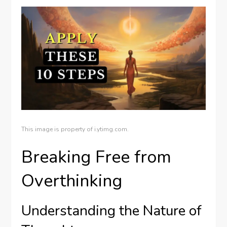
This image is property of i.ytimg.com.
Breaking Free from
Overthinking
Understanding the Nature of