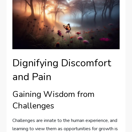
Dignifying Discomfort
and Pain
Gaining Wisdom from
Challenges
Challenges are innate to the human experience, and
learning to view them as opportunities for growth is