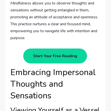
Mindfulness allows you to observe thoughts and
sensations without getting entangled in them,
promoting an attitude of acceptance and openness.
This practice nurtures a clear and focused mind,
empowering you to navigate life with intention and
purpose.
Embracing Impersonal
Thoughts and
Sensations
Viewing Yourself as a Vessel