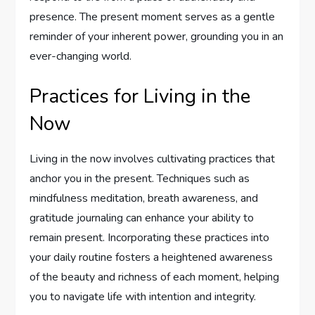
presence. The present moment serves as a gentle
reminder of your inherent power, grounding you in an
ever-changing world.
Practices for Living in the
Now
Living in the now involves cultivating practices that
anchor you in the present. Techniques such as
mindfulness meditation, breath awareness, and
gratitude journaling can enhance your ability to
remain present. Incorporating these practices into
your daily routine fosters a heightened awareness
of the beauty and richness of each moment, helping
you to navigate life with intention and integrity.