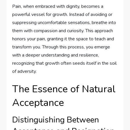
Pain, when embraced with dignity, becomes a
powerful vessel for growth. Instead of avoiding or
suppressing uncomfortable sensations, breathe into
them with compassion and curiosity. This approach
honors your pain, granting it the space to teach and
transform you. Through this process, you emerge
with a deeper understanding and resilience,
recognizing that growth often seeds itself in the soil
of adversity.
The Essence of Natural
Acceptance
Distinguishing Between