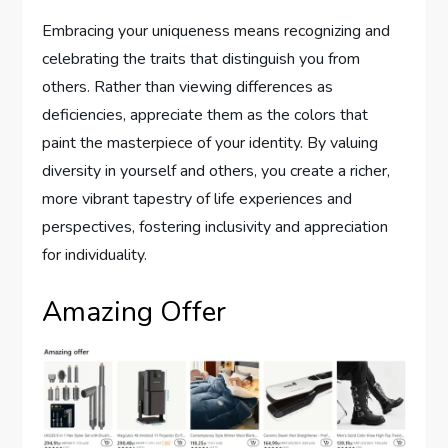
Embracing your uniqueness means recognizing and
celebrating the traits that distinguish you from
others. Rather than viewing differences as
deficiencies, appreciate them as the colors that
paint the masterpiece of your identity. By valuing
diversity in yourself and others, you create a richer,
more vibrant tapestry of life experiences and
perspectives, fostering inclusivity and appreciation
for individuality.
Amazing Offer