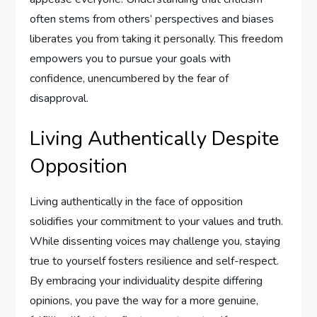
often stems from others’ perspectives and biases
liberates you from taking it personally. This freedom
empowers you to pursue your goals with
confidence, unencumbered by the fear of
disapproval.
Living Authentically Despite
Opposition
Living authentically in the face of opposition
solidifies your commitment to your values and truth.
While dissenting voices may challenge you, staying
true to yourself fosters resilience and self-respect.
By embracing your individuality despite differing
opinions, you pave the way for a more genuine,