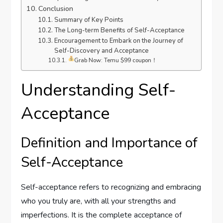
Conclusion
Summary of Key Points
The Long-term Benefits of Self-Acceptance
Encouragement to Embark on the Journey of
Self-Discovery and Acceptance
Grab Now: Temu $99 coupon！
Understanding Self-
Acceptance
Definition and Importance of
Self-Acceptance
Self-acceptance refers to recognizing and embracing
who you truly are, with all your strengths and
imperfections. It is the complete acceptance of