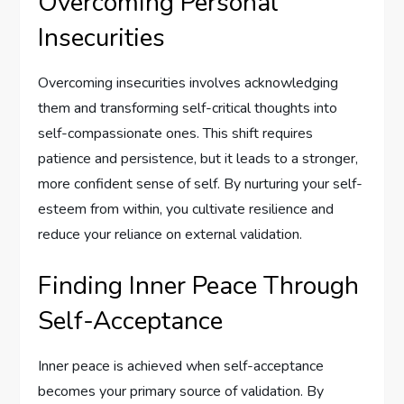
Overcoming Personal
Insecurities
Overcoming insecurities involves acknowledging
them and transforming self-critical thoughts into
self-compassionate ones. This shift requires
patience and persistence, but it leads to a stronger,
more confident sense of self. By nurturing your self-
esteem from within, you cultivate resilience and
reduce your reliance on external validation.
Finding Inner Peace Through
Self-Acceptance
Inner peace is achieved when self-acceptance
becomes your primary source of validation. By