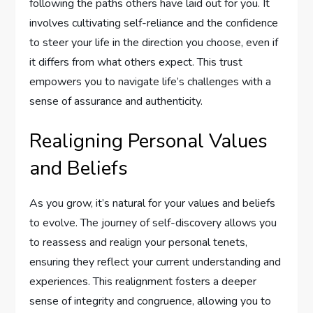
following the paths others have laid out for you. It
involves cultivating self-reliance and the confidence
to steer your life in the direction you choose, even if
it differs from what others expect. This trust
empowers you to navigate life’s challenges with a
sense of assurance and authenticity.
Realigning Personal Values
and Beliefs
As you grow, it’s natural for your values and beliefs
to evolve. The journey of self-discovery allows you
to reassess and realign your personal tenets,
ensuring they reflect your current understanding and
experiences. This realignment fosters a deeper
sense of integrity and congruence, allowing you to