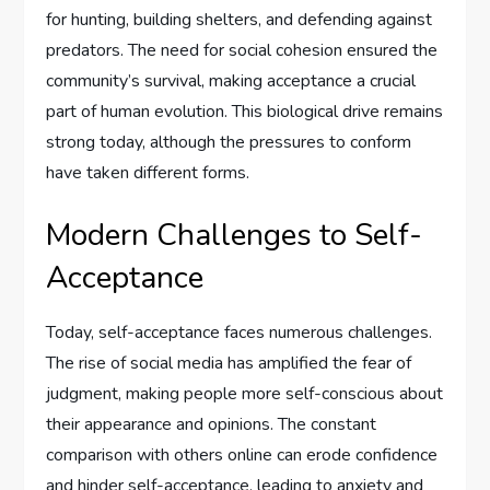
for hunting, building shelters, and defending against
predators. The need for social cohesion ensured the
community’s survival, making acceptance a crucial
part of human evolution. This biological drive remains
strong today, although the pressures to conform
have taken different forms.
Modern Challenges to Self-
Acceptance
Today, self-acceptance faces numerous challenges.
The rise of social media has amplified the fear of
judgment, making people more self-conscious about
their appearance and opinions. The constant
comparison with others online can erode confidence
and hinder self-acceptance, leading to anxiety and