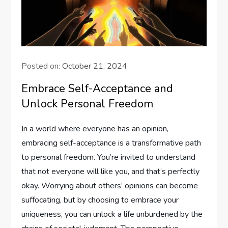
Posted on:
October 21, 2024
Embrace Self-Acceptance and
Unlock Personal Freedom
In a world where everyone has an opinion,
embracing self-acceptance is a transformative path
to personal freedom. You’re invited to understand
that not everyone will like you, and that’s perfectly
okay. Worrying about others’ opinions can become
suffocating, but by choosing to embrace your
uniqueness, you can unlock a life unburdened by the