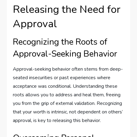
Releasing the Need for
Approval
Recognizing the Roots of
Approval-Seeking Behavior
Approval-seeking behavior often stems from deep-
seated insecurities or past experiences where
acceptance was conditional. Understanding these
roots allows you to address and heal them, freeing
you from the grip of external validation. Recognizing
that your worth is intrinsic, not dependent on others’
approval, is key to releasing this behavior.