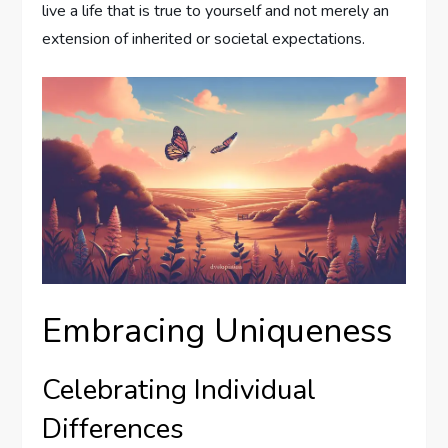
live a life that is true to yourself and not merely an
extension of inherited or societal expectations.
Embracing Uniqueness
Celebrating Individual
Differences