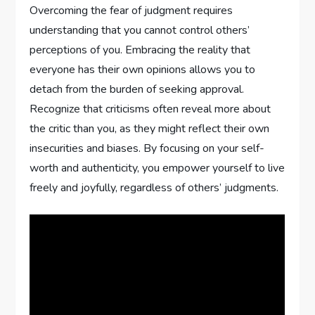
Overcoming the fear of judgment requires
understanding that you cannot control others’
perceptions of you. Embracing the reality that
everyone has their own opinions allows you to
detach from the burden of seeking approval.
Recognize that criticisms often reveal more about
the critic than you, as they might reflect their own
insecurities and biases. By focusing on your self-
worth and authenticity, you empower yourself to live
freely and joyfully, regardless of others’ judgments.