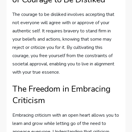
The courage to be disliked involves accepting that
not everyone will agree with or approve of your
authentic self. It requires bravery to stand firm in
your beliefs and actions, knowing that some may
reject or criticize you for it. By cultivating this
courage, you free yourself from the constraints of
societal approval, enabling you to live in alignment
with your true essence.
The Freedom in Embracing
Criticism
Embracing criticism with an open heart allows you to
learn and grow while letting go of the need to
appease everyone. Understanding that criticism