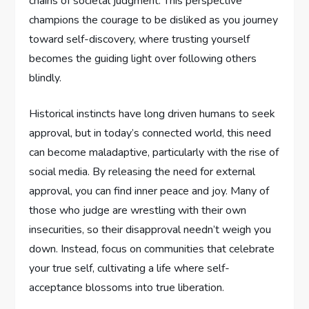
chains of societal judgment. This perspective
champions the courage to be disliked as you journey
toward self-discovery, where trusting yourself
becomes the guiding light over following others
blindly.
Historical instincts have long driven humans to seek
approval, but in today’s connected world, this need
can become maladaptive, particularly with the rise of
social media. By releasing the need for external
approval, you can find inner peace and joy. Many of
those who judge are wrestling with their own
insecurities, so their disapproval needn’t weigh you
down. Instead, focus on communities that celebrate
your true self, cultivating a life where self-
acceptance blossoms into true liberation.