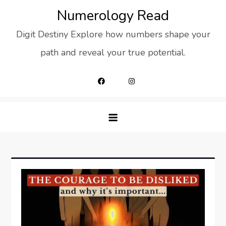
Skip
Numerology Read
to
Digit Destiny Explore how numbers shape your
content
path and reveal your true potential.