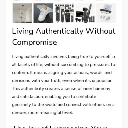
Living Authentically Without
Compromise
Living authentically involves being true to yourself in
all facets of life, without succumbing to pressures to
conform. It means aligning your actions, words, and
decisions with your truth, even when it’s unpopular.
This authenticity creates a sense of inner harmony
and satisfaction, enabling you to contribute
genuinely to the world and connect with others on a
deeper, more meaningful level.