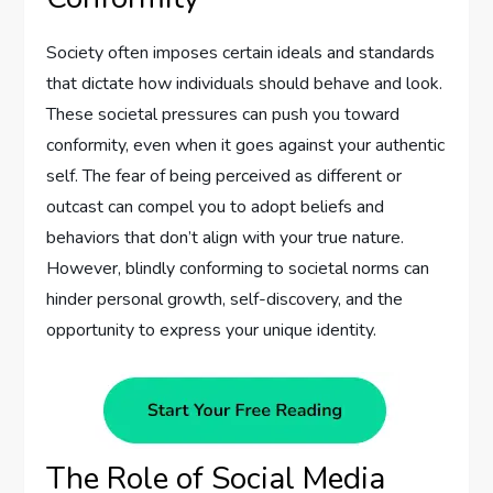
Society often imposes certain ideals and standards
that dictate how individuals should behave and look.
These societal pressures can push you toward
conformity, even when it goes against your authentic
self. The fear of being perceived as different or
outcast can compel you to adopt beliefs and
behaviors that don’t align with your true nature.
However, blindly conforming to societal norms can
hinder personal growth, self-discovery, and the
opportunity to express your unique identity.
The Role of Social Media