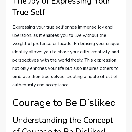
The Joy of Expressing Your
True Self
Expressing your true self brings immense joy and
liberation, as it enables you to live without the
weight of pretense or facade. Embracing your unique
identity allows you to share your gifts, creativity, and
perspectives with the world freely. This expression
not only enriches your life but also inspires others to
embrace their true selves, creating a ripple effect of
authenticity and acceptance.
Courage to Be Disliked
Understanding the Concept
of Courage to Be Disliked