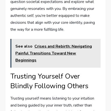
question societal expectations and explore what
genuinely resonates with you. By embracing your
authentic self, you’re better equipped to make
decisions that align with your core identity, paving
the way for a more fulfilling life.
See also
Crises and Rebirth: Navigating
Painful Transitions Toward New
Beginnings
Trusting Yourself Over
Blindly Following Others
Trusting yourself means listening to your intuition
and being guided by your inner truth, rather than