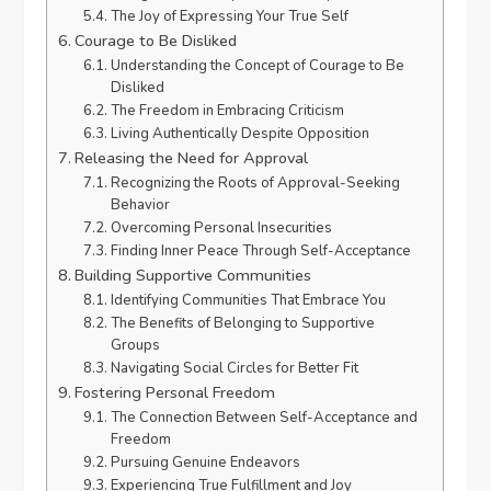
The Joy of Expressing Your True Self
Courage to Be Disliked
Understanding the Concept of Courage to Be
Disliked
The Freedom in Embracing Criticism
Living Authentically Despite Opposition
Releasing the Need for Approval
Recognizing the Roots of Approval-Seeking
Behavior
Overcoming Personal Insecurities
Finding Inner Peace Through Self-Acceptance
Building Supportive Communities
Identifying Communities That Embrace You
The Benefits of Belonging to Supportive
Groups
Navigating Social Circles for Better Fit
Fostering Personal Freedom
The Connection Between Self-Acceptance and
Freedom
Pursuing Genuine Endeavors
Experiencing True Fulfillment and Joy