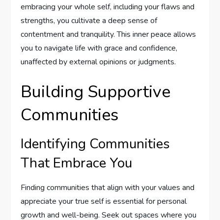
embracing your whole self, including your flaws and
strengths, you cultivate a deep sense of
contentment and tranquility. This inner peace allows
you to navigate life with grace and confidence,
unaffected by external opinions or judgments.
Building Supportive
Communities
Identifying Communities
That Embrace You
Finding communities that align with your values and
appreciate your true self is essential for personal
growth and well-being. Seek out spaces where you