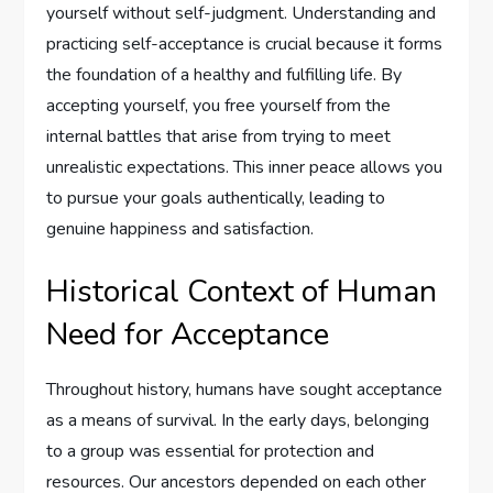
yourself without self-judgment. Understanding and
practicing self-acceptance is crucial because it forms
the foundation of a healthy and fulfilling life. By
accepting yourself, you free yourself from the
internal battles that arise from trying to meet
unrealistic expectations. This inner peace allows you
to pursue your goals authentically, leading to
genuine happiness and satisfaction.
Historical Context of Human
Need for Acceptance
Throughout history, humans have sought acceptance
as a means of survival. In the early days, belonging
to a group was essential for protection and
resources. Our ancestors depended on each other