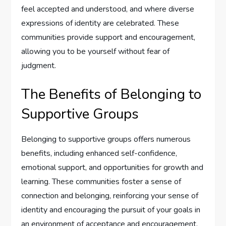
feel accepted and understood, and where diverse
expressions of identity are celebrated. These
communities provide support and encouragement,
allowing you to be yourself without fear of
judgment.
The Benefits of Belonging to
Supportive Groups
Belonging to supportive groups offers numerous
benefits, including enhanced self-confidence,
emotional support, and opportunities for growth and
learning. These communities foster a sense of
connection and belonging, reinforcing your sense of
identity and encouraging the pursuit of your goals in
an environment of acceptance and encouragement.