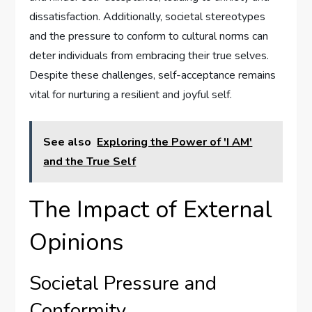
dissatisfaction. Additionally, societal stereotypes
and the pressure to conform to cultural norms can
deter individuals from embracing their true selves.
Despite these challenges, self-acceptance remains
vital for nurturing a resilient and joyful self.
See also
Exploring the Power of 'I AM'
and the True Self
The Impact of External
Opinions
Societal Pressure and
Conformity