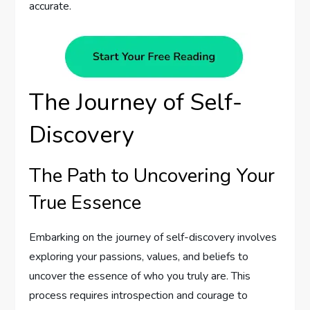
accurate.
The Journey of Self-
Discovery
The Path to Uncovering Your
True Essence
Embarking on the journey of self-discovery involves
exploring your passions, values, and beliefs to
uncover the essence of who you truly are. This
process requires introspection and courage to