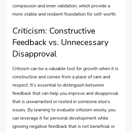
compassion and inner validation, which provide a
more stable and resilient foundation for self-worth.
Criticism: Constructive
Feedback vs. Unnecessary
Disapproval
Criticism can be a valuable tool for growth when it is
constructive and comes from a place of care and
respect. It’s essential to distinguish between
feedback that can help you improve and disapproval
that is unwarranted or rooted in someone else’s
issues. By learning to evaluate criticism wisely, you
can leverage it for personal development while
ignoring negative feedback that is not beneficial or