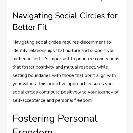
Navigating Social Circles for
Better Fit
Navigating social circles requires discernment to
identify relationships that nurture and support your
authentic self. It’s important to prioritize connections
that foster positivity and mutual respect, while
setting boundaries with those that don’t align with
your values. This proactive approach ensures your
social circles contribute positively to your journey of
self-acceptance and personal freedom.
Fostering Personal
Freedom