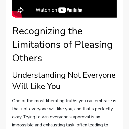
Recognizing the
Limitations of Pleasing
Others
Understanding Not Everyone
Will Like You
One of the most liberating truths you can embrace is
that not everyone will like you, and that’s perfectly
okay. Trying to win everyone’s approval is an
impossible and exhausting task, often leading to