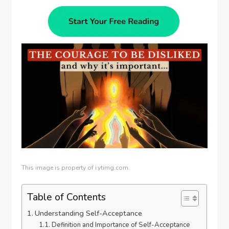
This image is property of i.ytimg.com.
Table of Contents
Understanding Self-Acceptance
Definition and Importance of Self-Acceptance