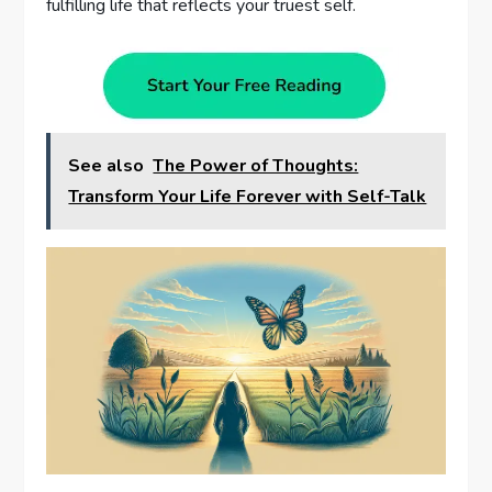
fulfilling life that reflects your truest self.
See also
The Power of Thoughts:
Transform Your Life Forever with Self-Talk