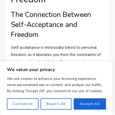
The Connection Between
Self-Acceptance and
Freedom
Self-acceptance is intrinsically linked to personal
freedom, as it liberates you from the constraints of
seeking external validation. Embracing who you are
allows you to make choices based on your values
We value your privacy
and desires, leading to a more authentic and
We use cookies to enhance your browsing experience,
empowered existence. This freedom enriches your
serve personalized ads or content, and analyze our traffic.
life, enabling you to explore your passions and
By clicking "Accept All", you consent to our use of cookies.
purpose without fear of judgment or rejection.
Customize
Reject All
Accept All
Pursuing Genuine Endeavors