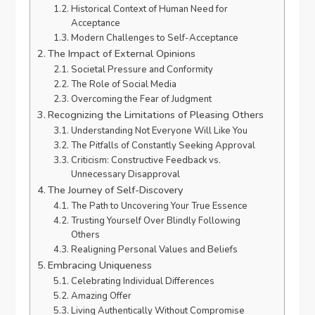
Historical Context of Human Need for
Acceptance
Modern Challenges to Self-Acceptance
The Impact of External Opinions
Societal Pressure and Conformity
The Role of Social Media
Overcoming the Fear of Judgment
Recognizing the Limitations of Pleasing Others
Understanding Not Everyone Will Like You
The Pitfalls of Constantly Seeking Approval
Criticism: Constructive Feedback vs.
Unnecessary Disapproval
The Journey of Self-Discovery
The Path to Uncovering Your True Essence
Trusting Yourself Over Blindly Following
Others
Realigning Personal Values and Beliefs
Embracing Uniqueness
Celebrating Individual Differences
Amazing Offer
Living Authentically Without Compromise