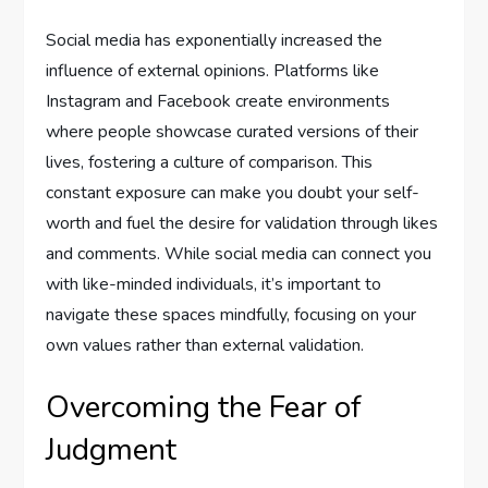
Social media has exponentially increased the
influence of external opinions. Platforms like
Instagram and Facebook create environments
where people showcase curated versions of their
lives, fostering a culture of comparison. This
constant exposure can make you doubt your self-
worth and fuel the desire for validation through likes
and comments. While social media can connect you
with like-minded individuals, it’s important to
navigate these spaces mindfully, focusing on your
own values rather than external validation.
Overcoming the Fear of
Judgment