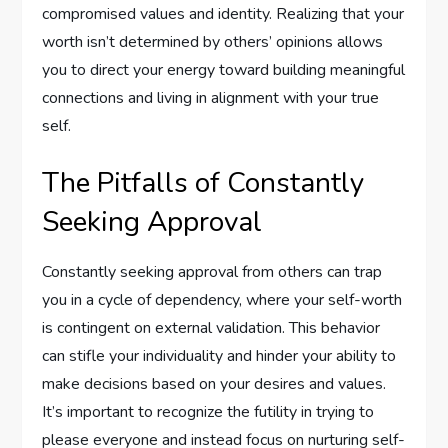
compromised values and identity. Realizing that your
worth isn’t determined by others’ opinions allows
you to direct your energy toward building meaningful
connections and living in alignment with your true
self.
The Pitfalls of Constantly
Seeking Approval
Constantly seeking approval from others can trap
you in a cycle of dependency, where your self-worth
is contingent on external validation. This behavior
can stifle your individuality and hinder your ability to
make decisions based on your desires and values.
It’s important to recognize the futility in trying to
please everyone and instead focus on nurturing self-