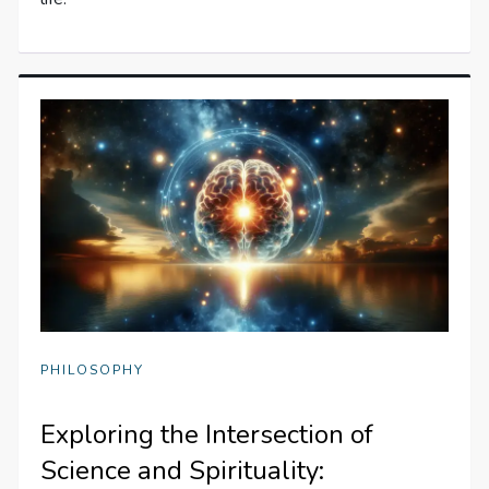
PHILOSOPHY
Exploring the Intersection of
Science and Spirituality: