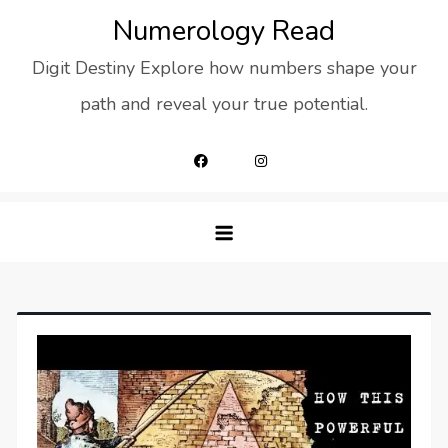
Skip
Numerology Read
to
Digit Destiny Explore how numbers shape your
content
path and reveal your true potential.