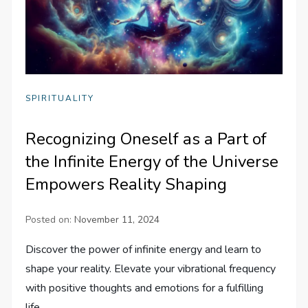
SPIRITUALITY
Recognizing Oneself as a Part of
the Infinite Energy of the Universe
Empowers Reality Shaping
Posted on:
November 11, 2024
Discover the power of infinite energy and learn to
shape your reality. Elevate your vibrational frequency
with positive thoughts and emotions for a fulfilling
life.