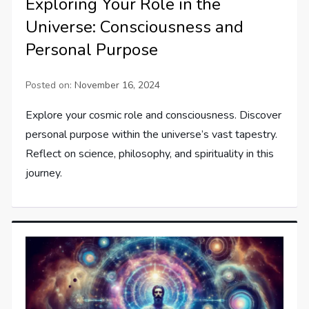
Exploring Your Role in the
Universe: Consciousness and
Personal Purpose
Posted on:
November 16, 2024
Explore your cosmic role and consciousness. Discover
personal purpose within the universe’s vast tapestry.
Reflect on science, philosophy, and spirituality in this
journey.