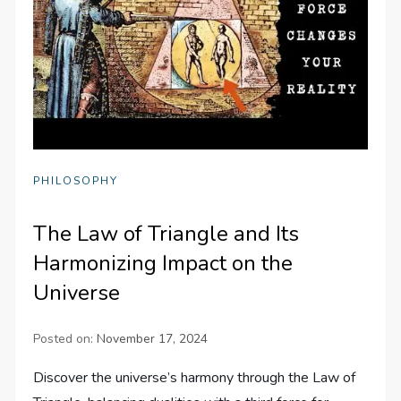
PHILOSOPHY
The Law of Triangle and Its
Harmonizing Impact on the
Universe
Posted on:
November 17, 2024
Discover the universe’s harmony through the Law of