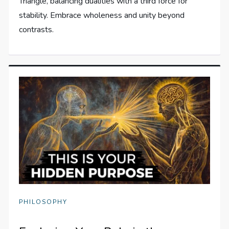
Triangle, balancing dualities with a third force for
stability. Embrace wholeness and unity beyond
contrasts.
PHILOSOPHY