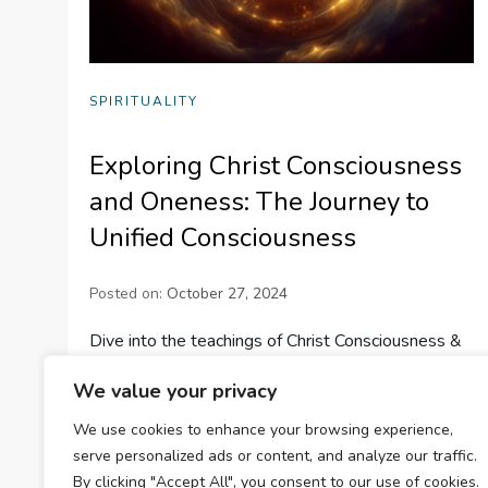
SPIRITUALITY
Exploring Christ Consciousness
and Oneness: The Journey to
Unified Consciousness
Posted on:
October 27, 2024
Dive into the teachings of Christ Consciousness &
Oneness, exploring spiritual unity, balancing
We value your privacy
energies, and fostering harmony for personal
We use cookies to enhance your browsing experience,
growth and global peace.
serve personalized ads or content, and analyze our traffic.
By clicking "Accept All", you consent to our use of cookies.