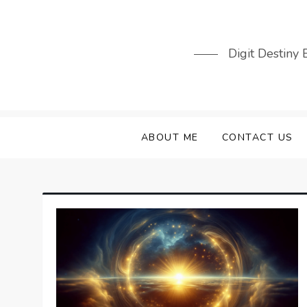
Skip
to
content
Digit Destiny
ABOUT ME
CONTACT US