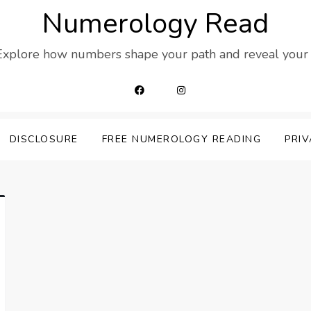
Numerology Read
 Explore how numbers shape your path and reveal your t
DISCLOSURE
FREE NUMEROLOGY READING
PRIV