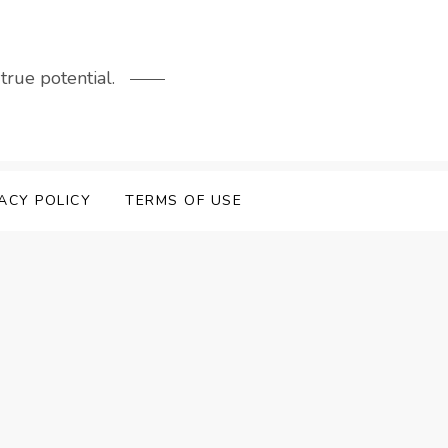
rue potential.
ACY POLICY
TERMS OF USE