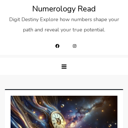
Skip
Numerology Read
to
Digit Destiny Explore how numbers shape your
content
path and reveal your true potential.