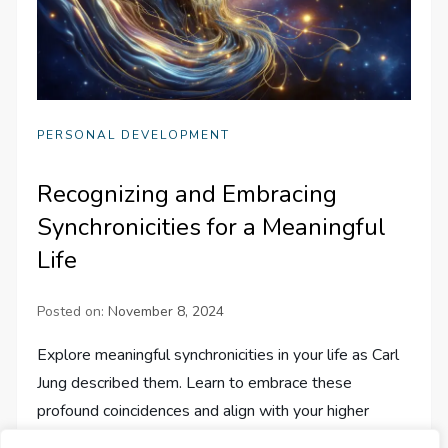
PERSONAL DEVELOPMENT
Recognizing and Embracing
Synchronicities for a Meaningful
Life
Posted on:
November 8, 2024
Explore meaningful synchronicities in your life as Carl
Jung described them. Learn to embrace these
profound coincidences and align with your higher
purpose.