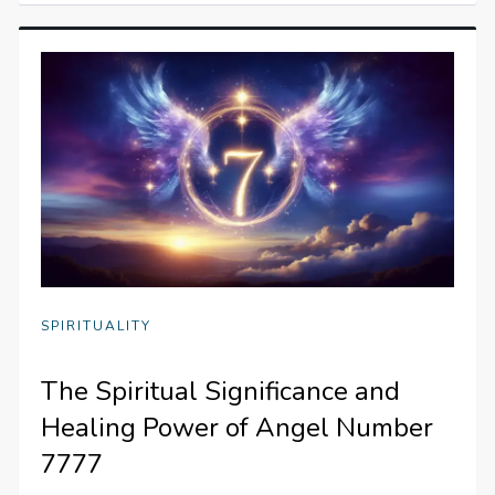
SPIRITUALITY
The Spiritual Significance and
Healing Power of Angel Number
7777