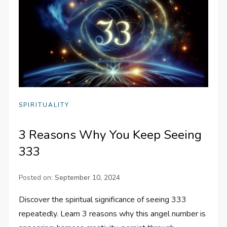
SPIRITUALITY
3 Reasons Why You Keep Seeing
333
Posted on:
September 10, 2024
Discover the spiritual significance of seeing 333
repeatedly. Learn 3 reasons why this angel number is