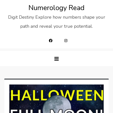
Skip
Numerology Read
to
Digit Destiny Explore how numbers shape your
content
path and reveal your true potential.