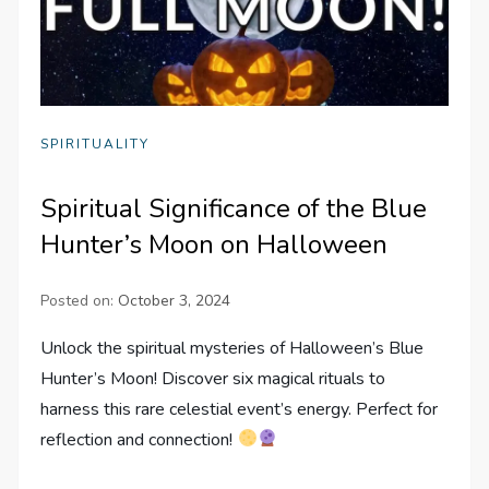
SPIRITUALITY
Spiritual Significance of the Blue
Hunter’s Moon on Halloween
Posted on:
October 3, 2024
Unlock the spiritual mysteries of Halloween’s Blue
Hunter’s Moon! Discover six magical rituals to
harness this rare celestial event’s energy. Perfect for
reflection and connection!