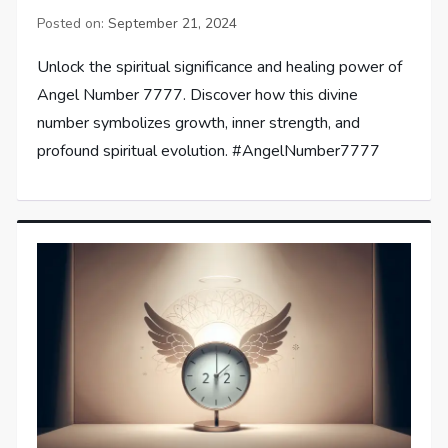
Posted on:
September 21, 2024
Unlock the spiritual significance and healing power of
Angel Number 7777. Discover how this divine
number symbolizes growth, inner strength, and
profound spiritual evolution. #AngelNumber7777