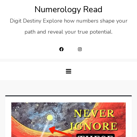
Skip
Numerology Read
to
Digit Destiny Explore how numbers shape your
content
path and reveal your true potential.