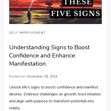
SELF IMPROVEMENT
Understanding Signs to Boost
Confidence and Enhance
Manifestation
Posted on:
November 18, 2024
Unlock life’s signs to boost confidence and manifest
desires. Embrace challenges as growth, trust intuition,
and align with purpose to transform potential into
reality.