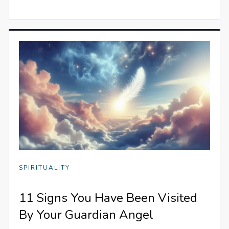
SPIRITUALITY
11 Signs You Have Been Visited
By Your Guardian Angel