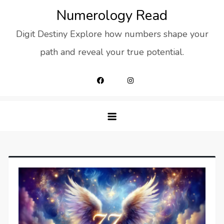
Skip
Numerology Read
to
Digit Destiny Explore how numbers shape your
content
path and reveal your true potential.