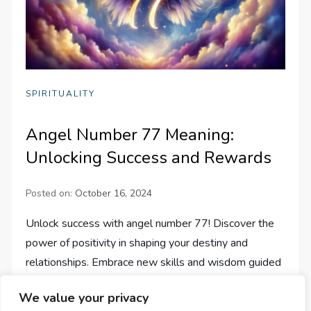
SPIRITUALITY
Angel Number 77 Meaning:
Unlocking Success and Rewards
Posted on:
October 16, 2024
Unlock success with angel number 77! Discover the
power of positivity in shaping your destiny and
relationships. Embrace new skills and wisdom guided
by angels.
We value your privacy