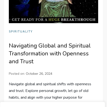
SPIRITUALITY
Navigating Global and Spiritual
Transformation with Openness
and Trust
Posted on:
October 26, 2024
Navigate global and spiritual shifts with openness
and trust. Explore personal growth, let go of old
habits, and align with your higher purpose for
transformative change.