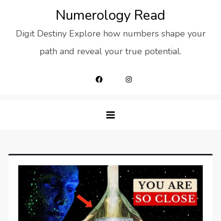
Skip
Numerology Read
to
Digit Destiny Explore how numbers shape your
content
path and reveal your true potential.