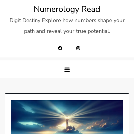
Skip
Numerology Read
to
Digit Destiny Explore how numbers shape your
content
path and reveal your true potential.