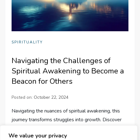
SPIRITUALITY
Navigating the Challenges of
Spiritual Awakening to Become a
Beacon for Others
Posted on:
October 22, 2024
Navigating the nuances of spiritual awakening, this
journey transforms struggles into growth. Discover
how to become a guiding light for others in their path.
We value your privacy