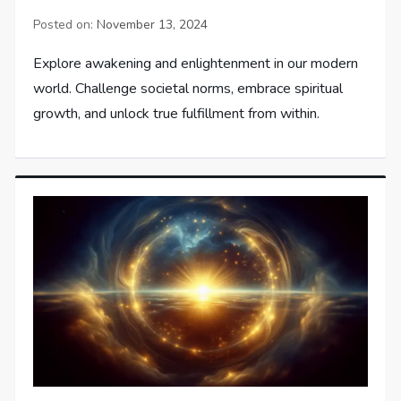
Posted on:
November 13, 2024
Explore awakening and enlightenment in our modern
world. Challenge societal norms, embrace spiritual
growth, and unlock true fulfillment from within.