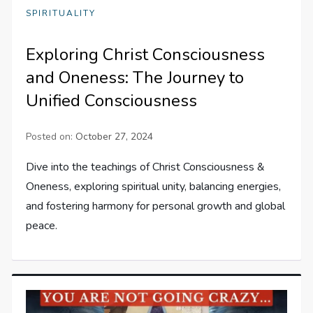
SPIRITUALITY
Exploring Christ Consciousness
and Oneness: The Journey to
Unified Consciousness
Posted on:
October 27, 2024
Dive into the teachings of Christ Consciousness &
Oneness, exploring spiritual unity, balancing energies,
and fostering harmony for personal growth and global
peace.