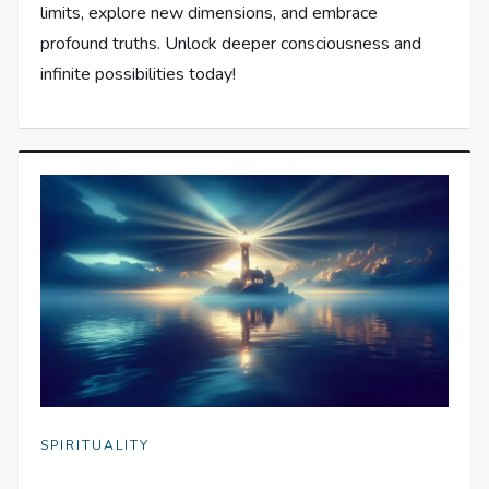
limits, explore new dimensions, and embrace
profound truths. Unlock deeper consciousness and
infinite possibilities today!
SPIRITUALITY