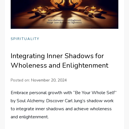
SPIRITUALITY
Integrating Inner Shadows for
Wholeness and Enlightenment
Posted on:
November 20, 2024
Embrace personal growth with “Be Your Whole Self”
by Soul Alchemy. Discover Carl Jung’s shadow work
to integrate inner shadows and achieve wholeness
and enlightenment.