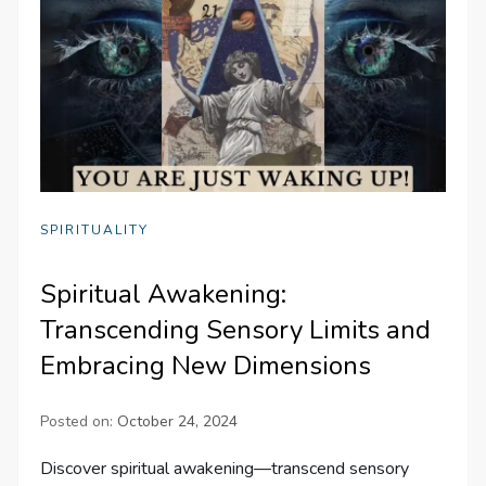
SPIRITUALITY
Spiritual Awakening:
Transcending Sensory Limits and
Embracing New Dimensions
Posted on:
October 24, 2024
Discover spiritual awakening—transcend sensory