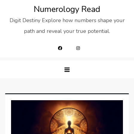
Skip
Numerology Read
to
Digit Destiny Explore how numbers shape your
content
path and reveal your true potential.