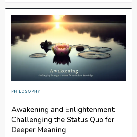
PHILOSOPHY
Awakening and Enlightenment:
Challenging the Status Quo for
Deeper Meaning