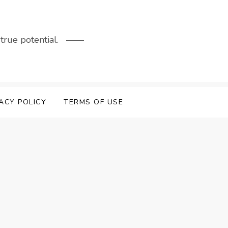
rue potential.
ACY POLICY
TERMS OF USE