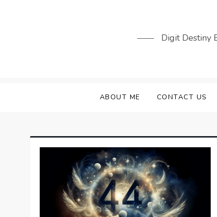
Skip
to
content
Digit Destiny
ABOUT ME
CONTACT US