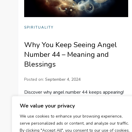
SPIRITUALITY
Why You Keep Seeing Angel
Number 44 – Meaning and
Blessings
Posted on:
September 4, 2024
Discover why angel number 44 keeps appearing!
Explore its meaning, significance, and the blessings
We value your privacy
it brings, guiding you towards success and stability.
We use cookies to enhance your browsing experience,
#AngelNumbers
serve personalized ads or content, and analyze our traffic.
By clicking "Accept All", you consent to our use of cookies.