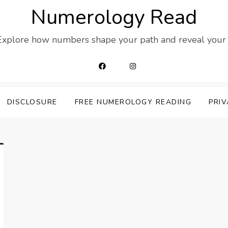
Numerology Read
 Explore how numbers shape your path and reveal your t
DISCLOSURE
FREE NUMEROLOGY READING
PRIV