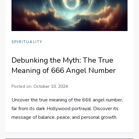
SPIRITUALITY
Debunking the Myth: The True
Meaning of 666 Angel Number
Posted on:
October 10, 2024
Uncover the true meaning of the 666 angel number,
far from its dark Hollywood portrayal. Discover its
message of balance, peace, and personal growth.