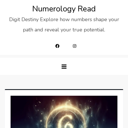
Skip
Numerology Read
to
Digit Destiny Explore how numbers shape your
content
path and reveal your true potential.