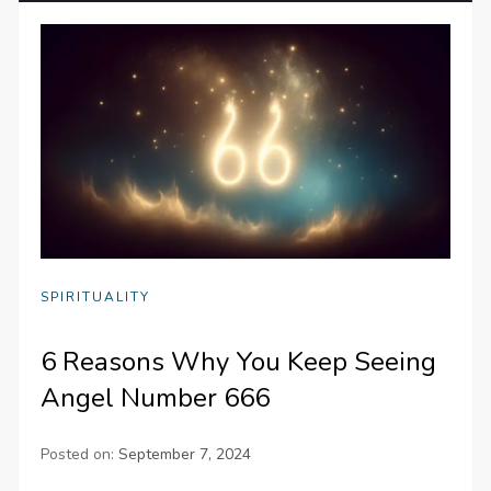
SPIRITUALITY
6 Reasons Why You Keep Seeing
Angel Number 666
Posted on:
September 7, 2024