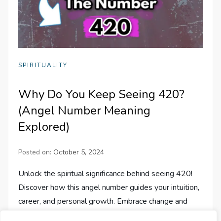
SPIRITUALITY
Why Do You Keep Seeing 420?
(Angel Number Meaning
Explored)
Posted on:
October 5, 2024
Unlock the spiritual significance behind seeing 420!
Discover how this angel number guides your intuition,
career, and personal growth. Embrace change and
trust your journey.