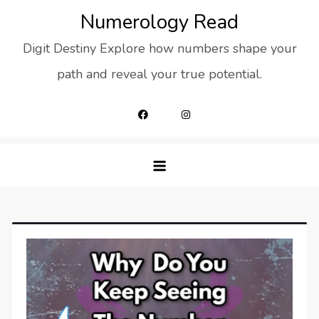
Skip
Numerology Read
to
Digit Destiny Explore how numbers shape your
content
path and reveal your true potential.